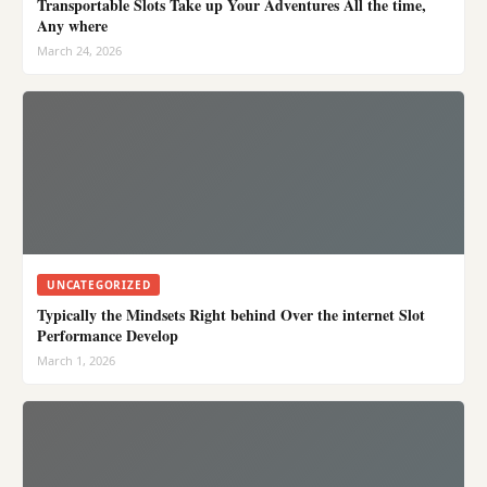
Transportable Slots Take up Your Adventures All the time,
Any where
March 24, 2026
UNCATEGORIZED
Typically the Mindsets Right behind Over the internet Slot
Performance Develop
March 1, 2026