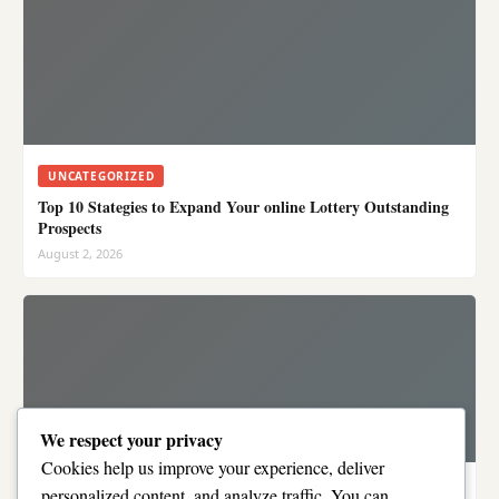
UNCATEGORIZED
Top 10 Stategies to Expand Your online Lottery Outstanding
Prospects
August 2, 2026
We respect your privacy
Cookies help us improve your experience, deliver
personalized content, and analyze traffic. You can
UNCATEGORIZED