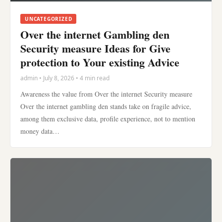
UNCATEGORIZED
Over the internet Gambling den
Security measure Ideas for Give
protection to Your existing Advice
admin • July 8, 2026 • 4 min read
Awareness the value from Over the internet Security measure
Over the internet gambling den stands take on fragile advice,
among them exclusive data, profile experience, not to mention
money data…