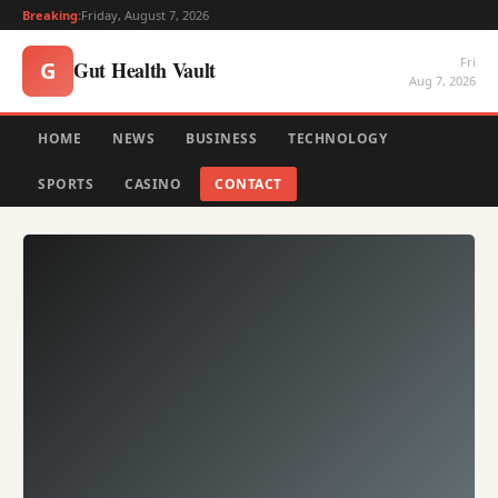
Breaking:
Friday, August 7, 2026
Fri
Gut Health Vault
G
Aug 7, 2026
HOME
NEWS
BUSINESS
TECHNOLOGY
SPORTS
CASINO
CONTACT