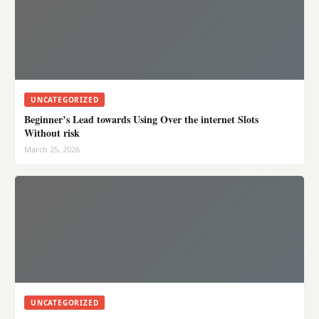
UNCATEGORIZED
Beginner’s Lead towards Using Over the internet Slots
Without risk
March 25, 2026
UNCATEGORIZED