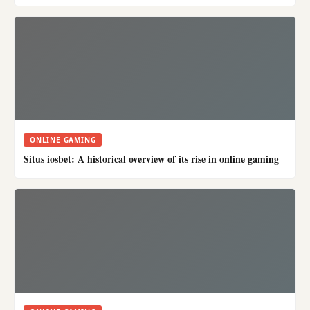
ONLINE GAMING
Situs iosbet: A historical overview of its rise in online gaming