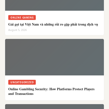
ONLINE GAMING
Gái gọi tại Việt Nam và những rủi ro gặp phải trong dịch vụ
August 5, 2026
UNCATEGORIZED
Online Gambling Security: How Platforms Protect Players
and Transactions