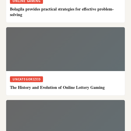
ONLINE GAMING
Bolagila provides practical strategies for effective problem-
solving
UNCATEGORIZED
The History and Evolution of Online Lottery Gaming