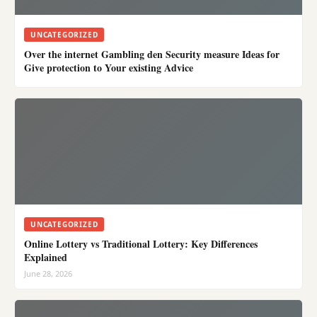
UNCATEGORIZED
Over the internet Gambling den Security measure Ideas for
Give protection to Your existing Advice
UNCATEGORIZED
Online Lottery vs Traditional Lottery: Key Differences
Explained
June 28, 2026