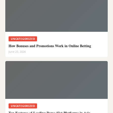
UNCATEGORIZED
How Bonuses and Promotions Work in Online Betting
June 23, 2026
UNCATEGORIZED
Top Features of Leading Demo Slot Platforms in Asia