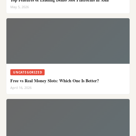
May 5, 2026
UNCATEGORIZED
Free vs Real Money Slots: Which One Is Better?
April 16, 2026