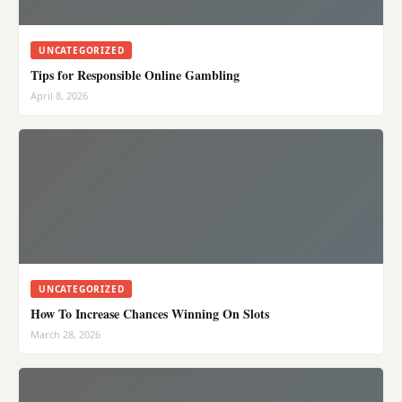
UNCATEGORIZED
Tips for Responsible Online Gambling
April 8, 2026
UNCATEGORIZED
How To Increase Chances Winning On Slots
March 28, 2026