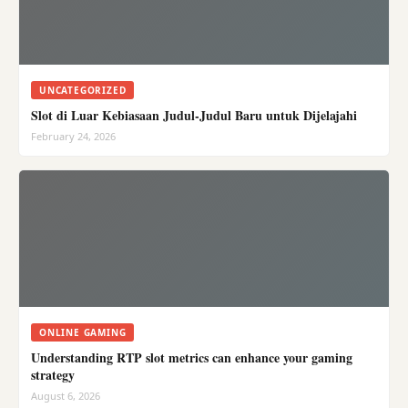
UNCATEGORIZED
Slot di Luar Kebiasaan Judul-Judul Baru untuk Dijelajahi
February 24, 2026
ONLINE GAMING
Understanding RTP slot metrics can enhance your gaming
strategy
August 6, 2026