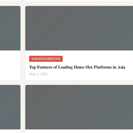
UNCATEGORIZED
Top Features of Leading Demo Slot Platforms in Asia
May 5, 2026