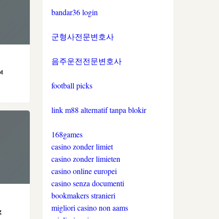
bandar36 login
군형사전문변호사
음주운전전문변호사
ot
football picks
link m88 alternatif tanpa blokir
168games
casino zonder limiet
casino zonder limieten
casino online europei
casino senza documenti
bookmakers stranieri
migliori casino non aams
g