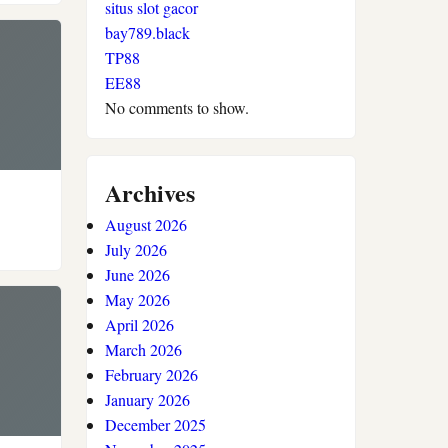
situs slot gacor
bay789.black
TP88
EE88
No comments to show.
Archives
August 2026
July 2026
June 2026
May 2026
April 2026
March 2026
February 2026
January 2026
December 2025