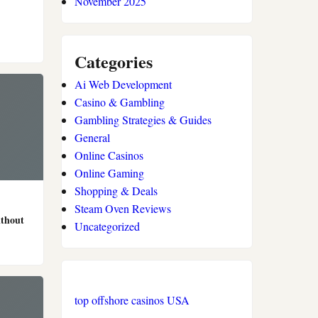
November 2025
Categories
Ai Web Development
Casino & Gambling
Gambling Strategies & Guides
General
Online Casinos
Online Gaming
Shopping & Deals
Steam Oven Reviews
ithout
Uncategorized
top offshore casinos USA