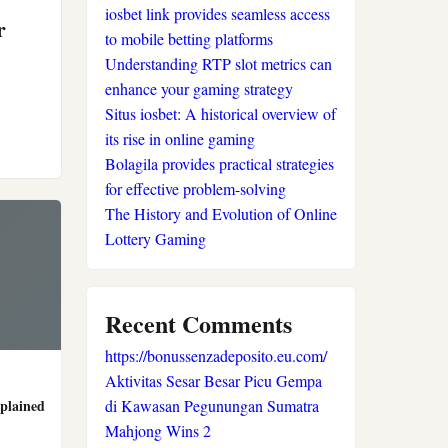
iosbet link provides seamless access
r
to mobile betting platforms
Understanding RTP slot metrics can
enhance your gaming strategy
Situs iosbet: A historical overview of
its rise in online gaming
Bolagila provides practical strategies
for effective problem-solving
The History and Evolution of Online
Lottery Gaming
Recent Comments
https://bonussenzadeposito.eu.com/
Aktivitas Sesar Besar Picu Gempa
xplained
di Kawasan Pegunungan Sumatra
Mahjong Wins 2