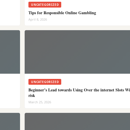
UNCATEGORIZED
Tips for Responsible Online Gambling
April 8, 2026
UNCATEGORIZED
Beginner’s Lead towards Using Over the internet Slots W
risk
March 25, 2026