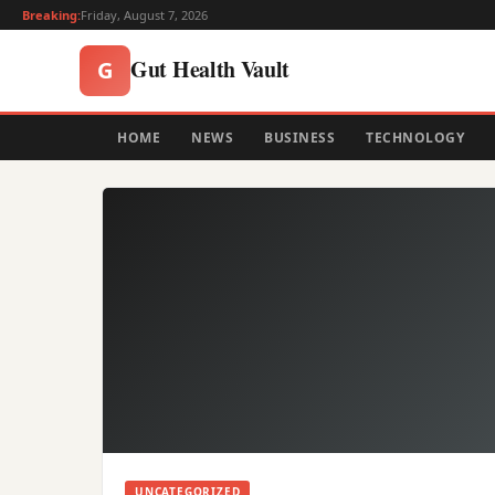
Breaking:
Friday, August 7, 2026
Gut Health Vault
G
HOME
NEWS
BUSINESS
TECHNOLOGY
UNCATEGORIZED