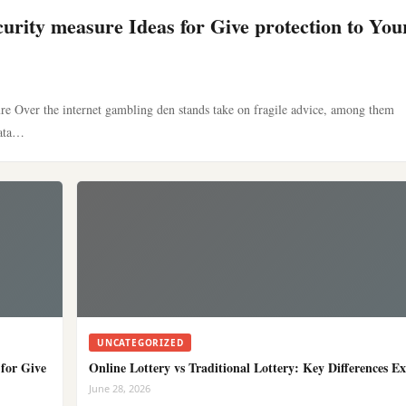
urity measure Ideas for Give protection to You
re Over the internet gambling den stands take on fragile advice, among them
data…
UNCATEGORIZED
 for Give
Online Lottery vs Traditional Lottery: Key Differences E
June 28, 2026