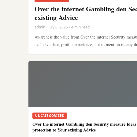
Over the internet Gambling den Sec
existing Advice
admin • July 8, 2026 • 4 min read
Awareness the value from Over the internet Security measu
exclusive data, profile experience, not to mention money 
UNCATEGORIZED
Over the internet Gambling den Security measure Ideas
protection to Your existing Advice