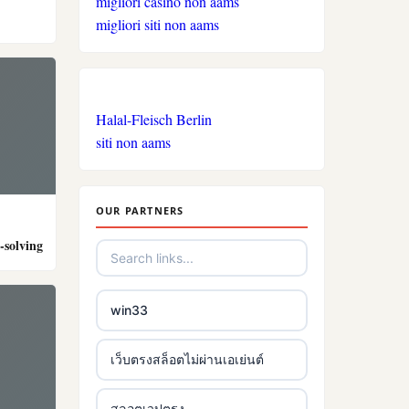
migliori casino non aams
migliori siti non aams
Halal-Fleisch Berlin
siti non aams
OUR PARTNERS
m-solving
win33
เว็บตรงสล็อตไม่ผ่านเอเย่นต์
สลอตเวปตรง