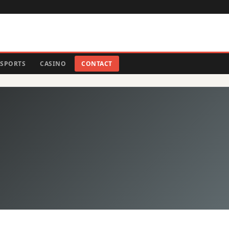
SPORTS
CASINO
CONTACT