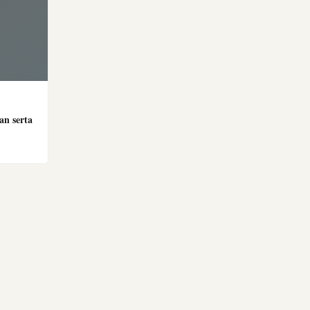
an serta