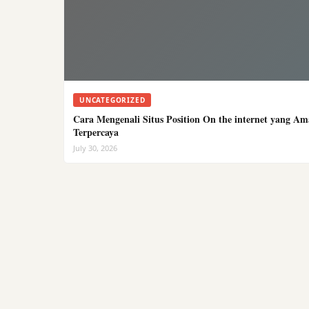
UNCATEGORIZED
Cara Mengenali Situs Position On the internet yang Am
Terpercaya
July 30, 2026