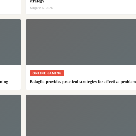
strategy
August 6, 2026
ONLINE GAMING
aming
Bolagila provides practical strategies for effective proble