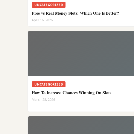
UNCATEGORIZED
Free vs Real Money Slots: Which One Is Better?
April 16, 2026
UNCATEGORIZED
How To Increase Chances Winning On Slots
March 28, 2026