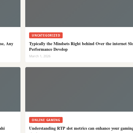
UNCATEGORIZED
ime, Any
Typically the Mindsets Right behind Over the internet Sl
Performance Develop
March 1, 2026
ONLINE GAMING
ahi
Understanding RTP slot metrics can enhance your gamin