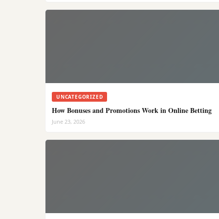
UNCATEGORIZED
How Bonuses and Promotions Work in Online Betting
June 23, 2026