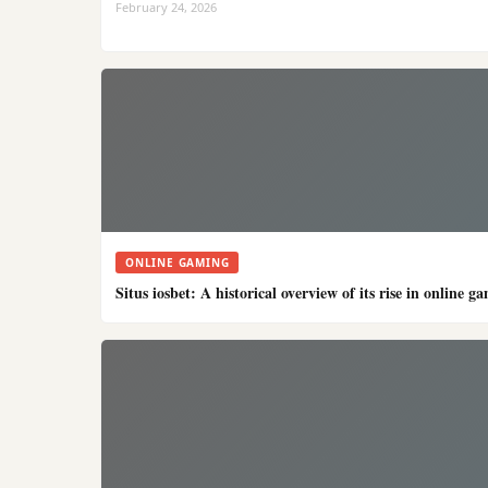
February 24, 2026
ONLINE GAMING
Situs iosbet: A historical overview of its rise in online g