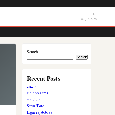
Fri
Aug 7, 2026
Search
Search
Recent Posts
zowin
siti non aams
sonclub
Situs Toto
login rajatoto88