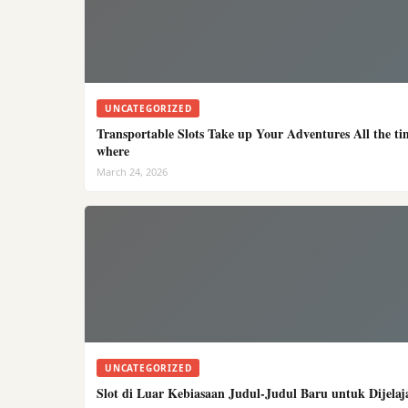
UNCATEGORIZED
Transportable Slots Take up Your Adventures All the t
where
March 24, 2026
UNCATEGORIZED
Slot di Luar Kebiasaan Judul-Judul Baru untuk Dijelaj