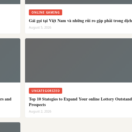
ONLINE GAMING
Gái gọi tại Việt Nam và những rủi ro gặp phải trong dịc
August 5, 2026
UNCATEGORIZED
ers and
Top 10 Stategies to Expand Your online Lottery Outstand
Prospects
August 2, 2026