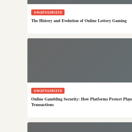
UNCATEGORIZED
The History and Evolution of Online Lottery Gaming
UNCATEGORIZED
Online Gambling Security: How Platforms Protect Play
Transactions