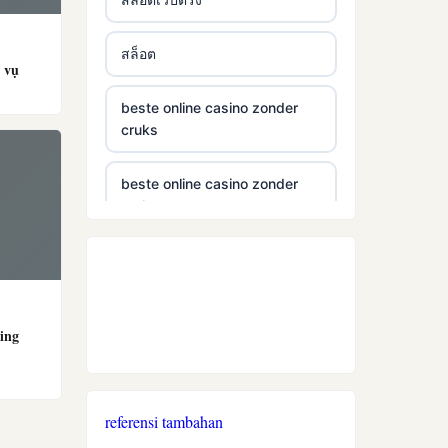
สล็อต
h vụ
beste online casino zonder
cruks
beste online casino zonder
cruks
beste wettanbieter ohne
oasis
ing
echtgeld casinos
online casino auszahlung
referensi tambahan
online casino schweiz