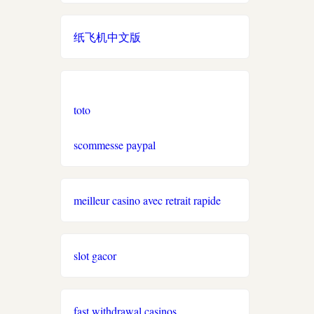
paysafe
纸飞机中文版
ausländische online casinos
schweiz
roulette casinos
toto
twint casino
scommesse paypal
spiele
meilleur casino avec retrait rapide
neue online casinos schweiz
slot gacor
casino ohne verifizierung
super cherry 5000
fast withdrawal casinos