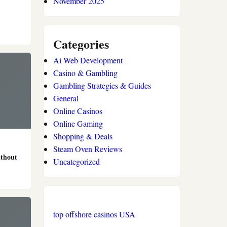
November 2025
Categories
Ai Web Development
Casino & Gambling
Gambling Strategies & Guides
General
Online Casinos
Online Gaming
Shopping & Deals
Steam Oven Reviews
ithout
Uncategorized
top offshore casinos USA