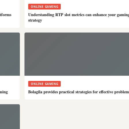
ONLINE GAMING
atforms
Understanding RTP slot metrics can enhance your gamin
strategy
ONLINE GAMING
aming
Bolagila provides practical strategies for effective proble