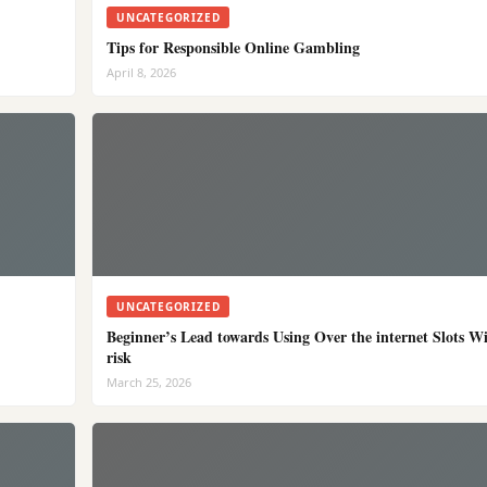
UNCATEGORIZED
Tips for Responsible Online Gambling
April 8, 2026
UNCATEGORIZED
Beginner’s Lead towards Using Over the internet Slots W
risk
March 25, 2026