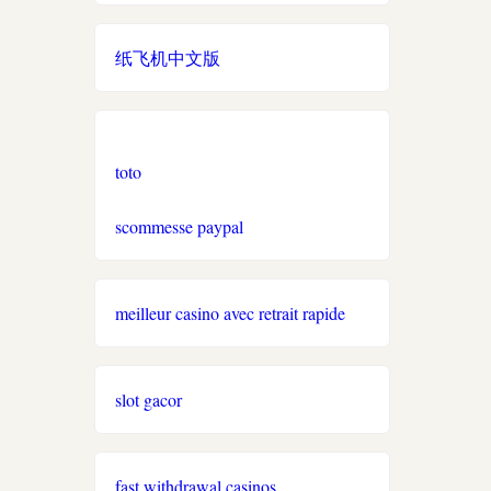
paysafe
纸飞机中文版
ausländische online casinos
schweiz
roulette casinos
toto
twint casino
scommesse paypal
spiele
meilleur casino avec retrait rapide
neue online casinos schweiz
slot gacor
casino ohne verifizierung
super cherry 5000
fast withdrawal casinos