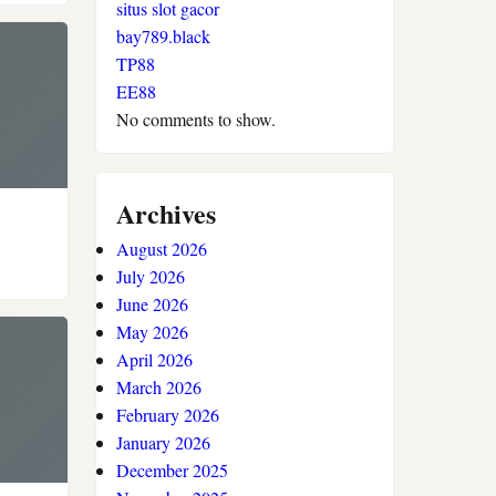
situs slot gacor
bay789.black
TP88
EE88
No comments to show.
Archives
August 2026
July 2026
June 2026
May 2026
April 2026
March 2026
February 2026
January 2026
December 2025