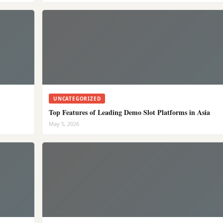
UNCATEGORIZED
Top Features of Leading Demo Slot Platforms in Asia
May 5, 2026