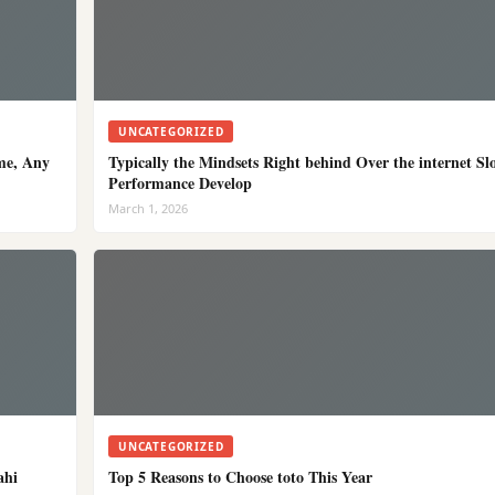
UNCATEGORIZED
ime, Any
Typically the Mindsets Right behind Over the internet Sl
Performance Develop
March 1, 2026
UNCATEGORIZED
ahi
Top 5 Reasons to Choose toto This Year