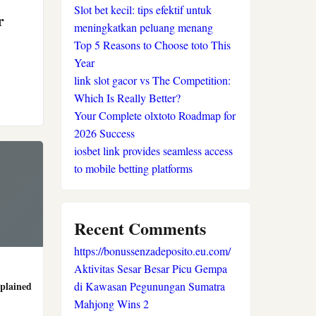
Slot bet kecil: tips efektif untuk
r
meningkatkan peluang menang
Top 5 Reasons to Choose toto This
Year
link slot gacor vs The Competition:
Which Is Really Better?
Your Complete olxtoto Roadmap for
2026 Success
iosbet link provides seamless access
to mobile betting platforms
Recent Comments
https://bonussenzadeposito.eu.com/
Aktivitas Sesar Besar Picu Gempa
xplained
di Kawasan Pegunungan Sumatra
Mahjong Wins 2