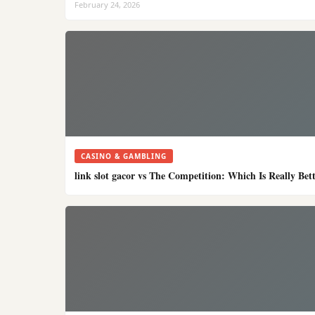
February 24, 2026
CASINO & GAMBLING
link slot gacor vs The Competition: Which Is Really Bet