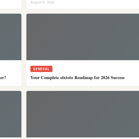
August 8, 2026
GENERAL
ter?
Your Complete olxtoto Roadmap for 2026 Success