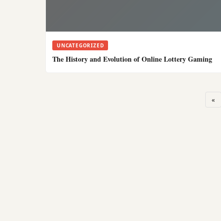
UNCATEGORIZED
The History and Evolution of Online Lottery Gaming
«