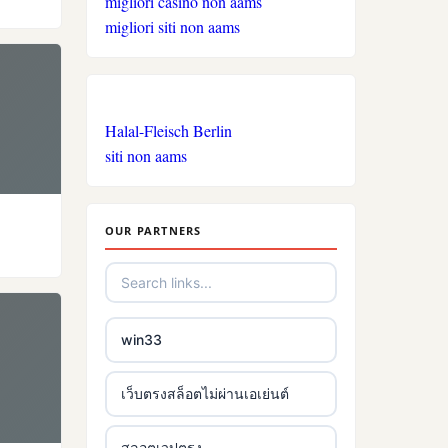
migliori casino non aams
migliori siti non aams
Halal-Fleisch Berlin
siti non aams
OUR PARTNERS
win33
เว็บตรงสล็อตไม่ผ่านเอเย่นต์
สลอตเวปตรง