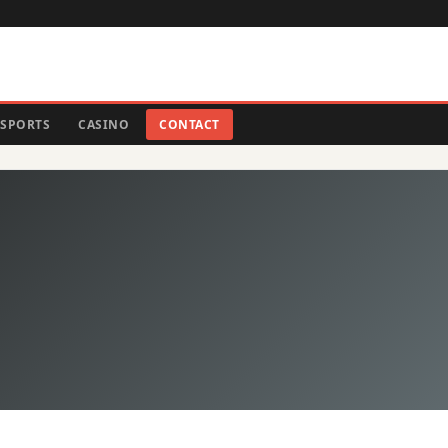
SPORTS
CASINO
CONTACT