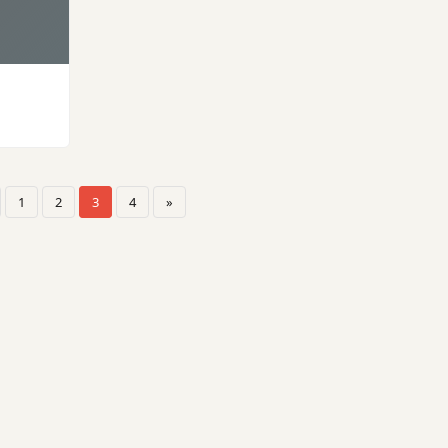
Posts
1
2
3
4
»
pagination