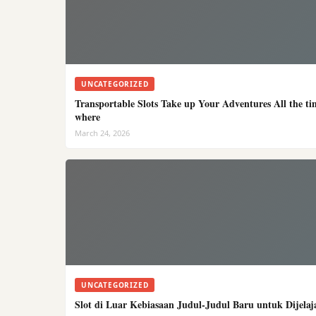
UNCATEGORIZED
Transportable Slots Take up Your Adventures All the t
where
March 24, 2026
UNCATEGORIZED
Slot di Luar Kebiasaan Judul-Judul Baru untuk Dijelaj