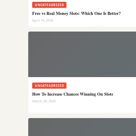
UNCATEGORIZED
Free vs Real Money Slots: Which One Is Better?
April 16, 2026
UNCATEGORIZED
How To Increase Chances Winning On Slots
March 28, 2026