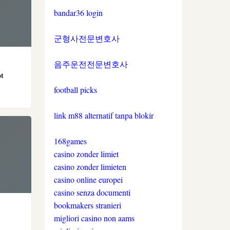
bandar36 login
군형사전문변호사
음주운전전문변호사
ot
football picks
link m88 alternatif tanpa blokir
168games
casino zonder limiet
casino zonder limieten
casino online europei
casino senza documenti
bookmakers stranieri
migliori casino non aams