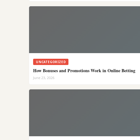
UNCATEGORIZED
How Bonuses and Promotions Work in Online Betting
June 23, 2026