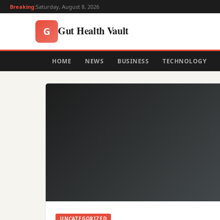
Breaking:
Saturday, August 8, 2026
Gut Health Vault
G
HOME
NEWS
BUSINESS
TECHNOLOGY
UNCATEGORIZED