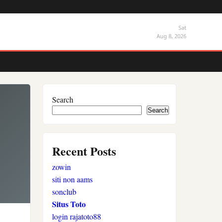
Sat
Aug 8, 2026
Search
Search
Recent Posts
zowin
siti non aams
sonclub
Situs Toto
login rajatoto88