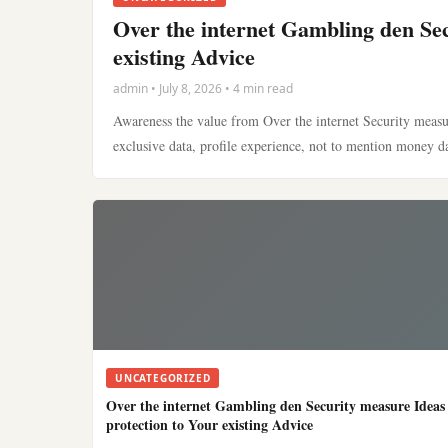
Over the internet Gambling den Sec
existing Advice
admin • July 8, 2026 • 4 min read
Awareness the value from Over the internet Security measu
exclusive data, profile experience, not to mention money 
UNCATEGORIZED
Over the internet Gambling den Security measure Ideas
protection to Your existing Advice