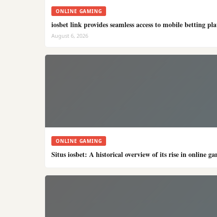
ONLINE GAMING
iosbet link provides seamless access to mobile betting pl
August 6, 2026
ONLINE GAMING
Situs iosbet: A historical overview of its rise in online g