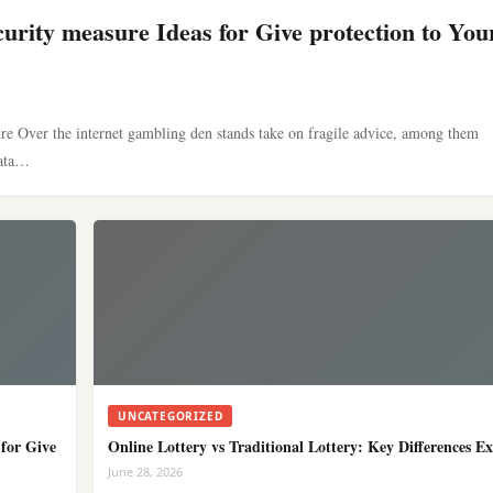
urity measure Ideas for Give protection to You
re Over the internet gambling den stands take on fragile advice, among them
data…
UNCATEGORIZED
 for Give
Online Lottery vs Traditional Lottery: Key Differences E
June 28, 2026