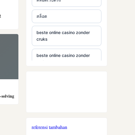
g
สล็อต
beste online casino zonder
cruks
beste online casino zonder
cruks
beste wettanbieter ohne
oasis
m-solving
echtgeld casinos
online casino auszahlung
referensi tambahan
online casino schweiz