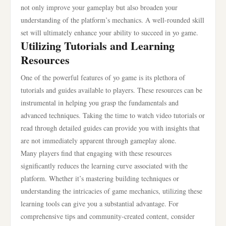
not only improve your gameplay but also broaden your
understanding of the platform’s mechanics. A well-rounded skill
set will ultimately enhance your ability to succeed in yo game.
Utilizing Tutorials and Learning
Resources
One of the powerful features of yo game is its plethora of
tutorials and guides available to players. These resources can be
instrumental in helping you grasp the fundamentals and
advanced techniques. Taking the time to watch video tutorials or
read through detailed guides can provide you with insights that
are not immediately apparent through gameplay alone.
Many players find that engaging with these resources
significantly reduces the learning curve associated with the
platform. Whether it’s mastering building techniques or
understanding the intricacies of game mechanics, utilizing these
learning tools can give you a substantial advantage. For
comprehensive tips and community-created content, consider