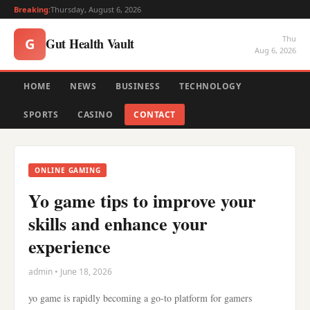
Breaking:
Thursday, August 6, 2026
Thu
Gut Health Vault
G
Aug 6, 2026
HOME
NEWS
BUSINESS
TECHNOLOGY
SPORTS
CASINO
CONTACT
ONLINE GAMING
Yo game tips to improve your
skills and enhance your
experience
admin • June 18, 2026
yo game is rapidly becoming a go-to platform for gamers