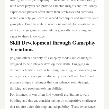
with other players can provide valuable insights and tips. Many
experienced players often share their strategies and creations,
which can help you learn advanced techniques and improve your
gameplay. Don’t hesitate to reach out and ask for assistance or
advice; the yo game community is generally welcoming and
eager to share knowledge.
Skill Development through Gameplay
Variations
yo game offers a variety of gameplay modes and challenges
designed to help players develop their skills. Engaging in
different activities, such as building, questing, or competing in
mini-games, allows you to diversify your skill set. Each mode
presents unique challenges that can enhance your strategic
thinking and problem-solving abilities.
For instance, if you often find yourself gravitating toward
building and design, consider taking on competitive challenges
that require quick thinking and adaptability. These experiences