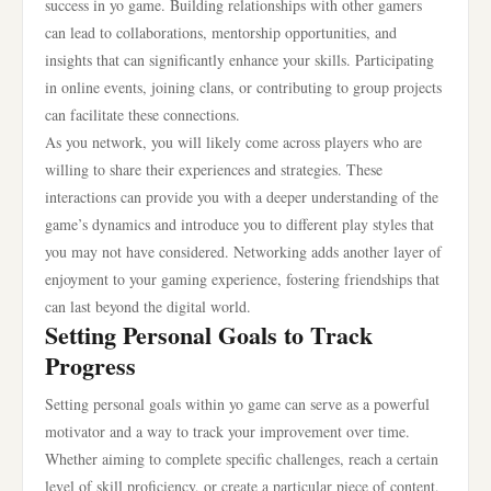
success in yo game. Building relationships with other gamers
can lead to collaborations, mentorship opportunities, and
insights that can significantly enhance your skills. Participating
in online events, joining clans, or contributing to group projects
can facilitate these connections.
As you network, you will likely come across players who are
willing to share their experiences and strategies. These
interactions can provide you with a deeper understanding of the
game’s dynamics and introduce you to different play styles that
you may not have considered. Networking adds another layer of
enjoyment to your gaming experience, fostering friendships that
can last beyond the digital world.
Setting Personal Goals to Track
Progress
Setting personal goals within yo game can serve as a powerful
motivator and a way to track your improvement over time.
Whether aiming to complete specific challenges, reach a certain
level of skill proficiency, or create a particular piece of content,