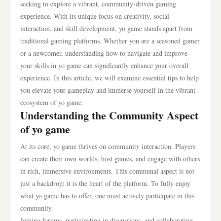
seeking to explore a vibrant, community-driven gaming
experience. With its unique focus on creativity, social
interaction, and skill development, yo game stands apart from
traditional gaming platforms. Whether you are a seasoned gamer
or a newcomer, understanding how to navigate and improve
your skills in yo game can significantly enhance your overall
experience. In this article, we will examine essential tips to help
you elevate your gameplay and immerse yourself in the vibrant
ecosystem of yo game.
Understanding the Community Aspect
of yo game
At its core, yo game thrives on community interaction. Players
can create their own worlds, host games, and engage with others
in rich, immersive environments. This communal aspect is not
just a backdrop; it is the heart of the platform. To fully enjoy
what yo game has to offer, one must actively participate in this
community.
Joining forums, participating in discussions, and collaborating