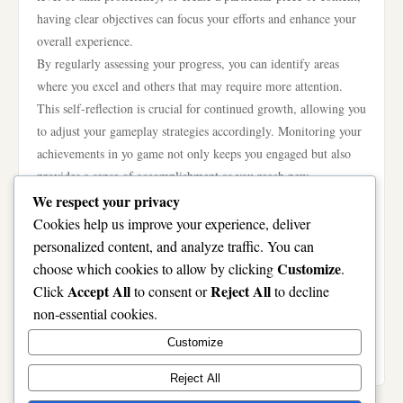
having clear objectives can focus your efforts and enhance your
overall experience.
By regularly assessing your progress, you can identify areas
where you excel and others that may require more attention.
This self-reflection is crucial for continued growth, allowing you
to adjust your gameplay strategies accordingly. Monitoring your
achievements in yo game not only keeps you engaged but also
provides a sense of accomplishment as you reach new
milestones.
We respect your privacy
As you delve into the world of yo game, remember that
Cookies help us improve your experience, deliver
improvement is a journey. By leveraging community resources,
personalized content, and analyze traffic. You can
participating in diverse gameplay modes, creating content,
Customize
choose which cookies to allow by clicking
.
networking, and setting personal goals, you can steadily enhance
Accept All
Reject All
Click
to consent or
to decline
your skills and enrich your overall gaming experience. Embrace
non-essential cookies.
the unique opportunities that yo game presents, and enjoy the
Customize
adventure that awaits you in this community-centric platform.
Reject All