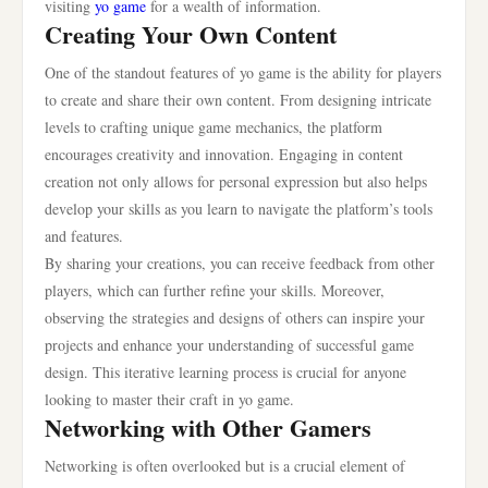
visiting
yo game
for a wealth of information.
Creating Your Own Content
One of the standout features of yo game is the ability for players
to create and share their own content. From designing intricate
levels to crafting unique game mechanics, the platform
encourages creativity and innovation. Engaging in content
creation not only allows for personal expression but also helps
develop your skills as you learn to navigate the platform’s tools
and features.
By sharing your creations, you can receive feedback from other
players, which can further refine your skills. Moreover,
observing the strategies and designs of others can inspire your
projects and enhance your understanding of successful game
design. This iterative learning process is crucial for anyone
looking to master their craft in yo game.
Networking with Other Gamers
Networking is often overlooked but is a crucial element of