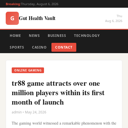
Breaking:
Thursday, August 6, 2026
Thu
Gut Health Vault
G
Aug 6, 2026
HOME
NEWS
BUSINESS
TECHNOLOGY
SPORTS
CASINO
CONTACT
ONLINE GAMING
tr88 game attracts over one
million players within its first
month of launch
admin • May 24, 2026
The gaming world witnessed a remarkable phenomenon with the