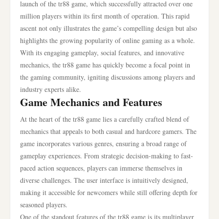
launch of the tr88 game, which successfully attracted over one
million players within its first month of operation. This rapid
ascent not only illustrates the game’s compelling design but also
highlights the growing popularity of online gaming as a whole.
With its engaging gameplay, social features, and innovative
mechanics, the tr88 game has quickly become a focal point in
the gaming community, igniting discussions among players and
industry experts alike.
Game Mechanics and Features
At the heart of the tr88 game lies a carefully crafted blend of
mechanics that appeals to both casual and hardcore gamers. The
game incorporates various genres, ensuring a broad range of
gameplay experiences. From strategic decision-making to fast-
paced action sequences, players can immerse themselves in
diverse challenges. The user interface is intuitively designed,
making it accessible for newcomers while still offering depth for
seasoned players.
One of the standout features of the tr88 game is its multiplayer