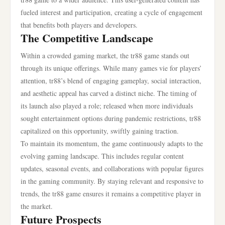
fueled interest and participation, creating a cycle of engagement
that benefits both players and developers.
The Competitive Landscape
Within a crowded gaming market, the tr88 game stands out
through its unique offerings. While many games vie for players’
attention, tr88’s blend of engaging gameplay, social interaction,
and aesthetic appeal has carved a distinct niche. The timing of
its launch also played a role; released when more individuals
sought entertainment options during pandemic restrictions, tr88
capitalized on this opportunity, swiftly gaining traction.
To maintain its momentum, the game continuously adapts to the
evolving gaming landscape. This includes regular content
updates, seasonal events, and collaborations with popular figures
in the gaming community. By staying relevant and responsive to
trends, the tr88 game ensures it remains a competitive player in
the market.
Future Prospects