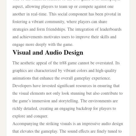
aspect, allowing players to team up or compete against one
another in real-time. This social component has been pivotal in
fostering a vibrant community, where players can share
strategies and form friendships. The integration of leaderboards
and achievements motivates users to improve their skills and
engage more deeply with the game.
Visual and Audio Design
The aesthetic appeal of the tr88 game cannot be overstated. Its
graphics are characterized by vibrant colors and high-quality
animations that enhance the overall gameplay experience.
Developers have invested significant resources in ensuring that
the visual elements not only look stunning but also contribute to
the game’s immersion and storytelling. The environments are
richly detailed, creating an engaging backdrop for players to
explore and conquer.
Accompanying the striking visuals is an impressive audio design
that elevates the gameplay. The sound effects are finely tuned to