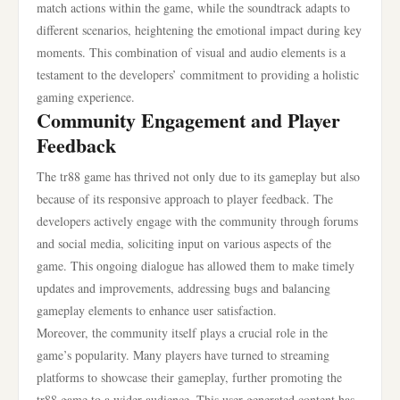
match actions within the game, while the soundtrack adapts to
different scenarios, heightening the emotional impact during key
moments. This combination of visual and audio elements is a
testament to the developers’ commitment to providing a holistic
gaming experience.
Community Engagement and Player
Feedback
The tr88 game has thrived not only due to its gameplay but also
because of its responsive approach to player feedback. The
developers actively engage with the community through forums
and social media, soliciting input on various aspects of the
game. This ongoing dialogue has allowed them to make timely
updates and improvements, addressing bugs and balancing
gameplay elements to enhance user satisfaction.
Moreover, the community itself plays a crucial role in the
game’s popularity. Many players have turned to streaming
platforms to showcase their gameplay, further promoting the
tr88 game to a wider audience. This user-generated content has