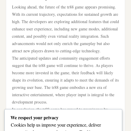
Looking ahead, the future of the tr88 game appears promising.
With its current trajectory, expectations for sustained growth are
high. The developers are exploring additional features that could
enhance user experience, including new game modes, additional
content, and possibly even virtual reality integration. Such
advancements would not only enrich the gameplay but also
attract new players drawn to cutting-edge technology.
The anticipated updates and community engagement efforts
suggest that the tr88 game will continue to thrive. As players
become more invested in the game, their feedback will likely
shape its evolution, ensuring it adapts to meet the demands of its
growing user base. The tr88 game embodies a new era of
interactive entertainment, where player input is integral to the
development process.
In conclusion, the tr88 game has surged to prominence by
capturing the imagination of over one million players within
We respect your privacy
just a month of its launch. Through its compelling mechanics,
Cookies help us improve your experience, deliver