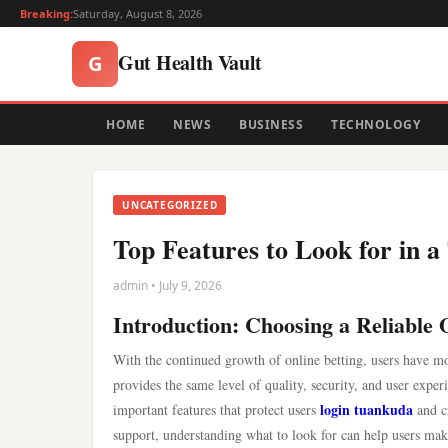
Breaking:
Saturday, August 8, 2026
Gut Health Vault
G
HOME
NEWS
BUSINESS
TECHNOLOGY
UNCATEGORIZED
Top Features to Look for in a
admin • July 9, 2026
Introduction: Choosing a Reliable 
With the continued growth of online betting, users have mo
provides the same level of quality, security, and user exper
login tuankuda
important features that protect users
and c
support, understanding what to look for can help users ma