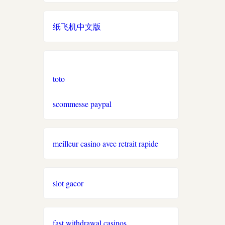
paysafe
纸飞机中文版
ausländische online casinos
schweiz
roulette casinos
toto
twint casino
scommesse paypal
spiele
meilleur casino avec retrait rapide
neue online casinos schweiz
slot gacor
casino ohne verifizierung
super cherry 5000
fast withdrawal casinos