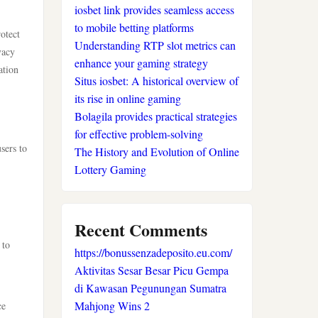
iosbet link provides seamless access
to mobile betting platforms
rotect
Understanding RTP slot metrics can
vacy
enhance your gaming strategy
ation
Situs iosbet: A historical overview of
its rise in online gaming
Bolagila provides practical strategies
for effective problem-solving
sers to
The History and Evolution of Online
Lottery Gaming
Recent Comments
 to
https://bonussenzadeposito.eu.com/
Aktivitas Sesar Besar Picu Gempa
di Kawasan Pegunungan Sumatra
Mahjong Wins 2
ce