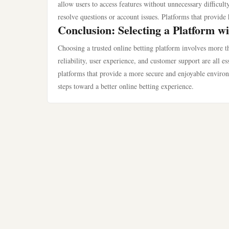
allow users to access features without unnecessary difficult
resolve questions or account issues. Platforms that provide
Conclusion: Selecting a Platform w
Choosing a trusted online betting platform involves more th
reliability, user experience, and customer support are all es
platforms that provide a more secure and enjoyable enviro
steps toward a better online betting experience.