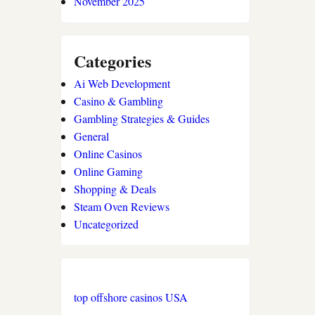
November 2025
Categories
Ai Web Development
Casino & Gambling
Gambling Strategies & Guides
General
Online Casinos
Online Gaming
Shopping & Deals
Steam Oven Reviews
Uncategorized
top offshore casinos USA