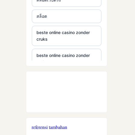
สล็อต
beste online casino zonder
cruks
beste online casino zonder
cruks
beste wettanbieter ohne
oasis
echtgeld casinos
online casino auszahlung
referensi tambahan
online casino schweiz