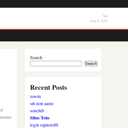
Sat
Aug 8, 2026
Search
Search
Recent Posts
zowin
siti non aams
of
sonclub
ustomer
Situs Toto
login rajatoto88