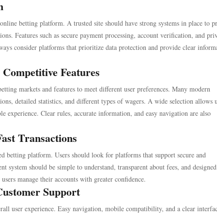
n
 online betting platform. A trusted site should have strong systems in place to p
tions. Features such as secure payment processing, account verification, and pri
ways consider platforms that prioritize data protection and provide clear inform
 Competitive Features
 betting markets and features to meet different user preferences. Many modern
ions, detailed statistics, and different types of wagers. A wide selection allows u
le experience. Clear rules, accurate information, and easy navigation are also
ast Transactions
ed betting platform. Users should look for platforms that support secure and
 system should be simple to understand, transparent about fees, and designed
lp users manage their accounts with greater confidence.
 Customer Support
all user experience. Easy navigation, mobile compatibility, and a clear interfa