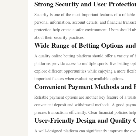
Strong Security and User Protectio
Security is one of the most important features of a reliable
personal information, account details, and financial transac
protection help create a safer environment. Users should al
about their security practices.
Wide Range of Betting Options and
A quality online betting platform should offer a variety of
platforms provide access to multiple sports, live betting opt
explore different opportunities while enjoying a more flexib
important factors when evaluating available options.
Convenient Payment Methods and F
Reliable payment options are another key feature of a trust
convenient deposit and withdrawal methods. A good payment
process transactions efficiently. Clear financial policies he
User-Friendly Design and Quality
A well-designed platform can significantly improve the over