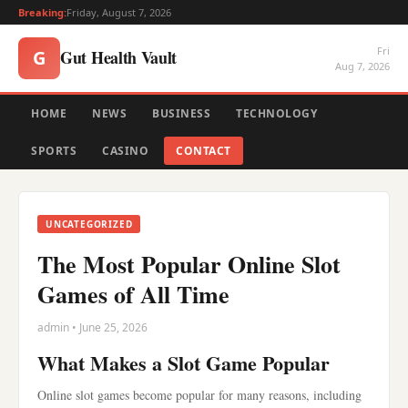
Breaking:
Friday, August 7, 2026
Fri
Gut Health Vault
G
Aug 7, 2026
HOME
NEWS
BUSINESS
TECHNOLOGY
SPORTS
CASINO
CONTACT
UNCATEGORIZED
The Most Popular Online Slot
Games of All Time
admin • June 25, 2026
What Makes a Slot Game Popular
Online slot games become popular for many reasons, including