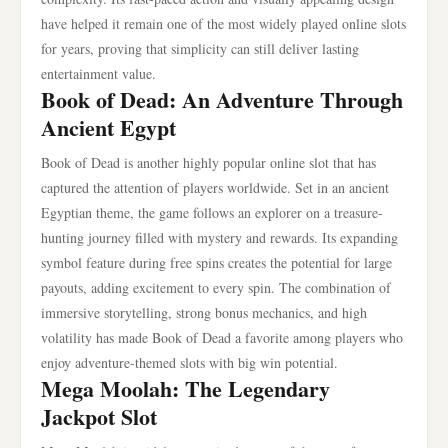
have helped it remain one of the most widely played online slots
for years, proving that simplicity can still deliver lasting
entertainment value.
Book of Dead: An Adventure Through
Ancient Egypt
Book of Dead is another highly popular online slot that has
captured the attention of players worldwide. Set in an ancient
Egyptian theme, the game follows an explorer on a treasure-
hunting journey filled with mystery and rewards. Its expanding
symbol feature during free spins creates the potential for large
payouts, adding excitement to every spin. The combination of
immersive storytelling, strong bonus mechanics, and high
volatility has made Book of Dead a favorite among players who
enjoy adventure-themed slots with big win potential.
Mega Moolah: The Legendary
Jackpot Slot