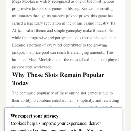
Mega Moolah is widely recognized as one of the most famous
progressive jackpot slot games in history. Known for creating
millionaires through its massive jackpot prizes, this game has
earned a legendary reputation in the online casino industry. Its
African safari theme and simple gameplay make it accessible,
while the progressive jackpot system adds incredible excitement.
Because a portion of every bet contributes to the growing
jackpot, the prize pool can reach life-changing amounts. This
has made Mega Moolah one of the most talked-about and played
jackpot slots worldwide.
Why These Slots Remain Popular
Today
The continued popularity of these online slot games is due to
their ability to combine entertainment, simplicity, and rewarding
features. Each game offers something unique, whether it is the
fast-paced design of Starburst, the immersive adventure of Book
We respect your privacy
of Dead, or the massive jackpot potential of Mega Moolah.
Cookies help us improve your experience, deliver
These slots have also adapted well to modern platforms,
personalized content, and analyze traffic. You can