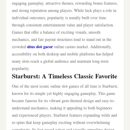
engaging gameplay, attractive themes, rewarding bonus features,
and strong reputation among players. While luck plays a role in
individual outcomes, popularity is usually built over time
through consistent entertainment value and player satisfaction.
Games that offer a balance of exciting visuals, smooth
mechanics, and fair payout structures tend to stand out in the
situs slot gacor
crowded
online casino market. Additionally,
accessibility on both desktop and mobile platforms has helped
many slots reach a global audience and maintain long-term
popularity.
Starburst: A Timeless Classic Favorite
One of the most iconic online slot games of all time is Starburst,
known for its simple yet highly engaging gameplay. This game
became famous for its vibrant gem-themed design and easy-to-
understand mechanics, making it appealing to both beginners
and experienced players. Starburst features expanding wilds and
re-spins that keep gameplay exciting without overwhelming
complexity. Its fast-paced action and visually appealing design