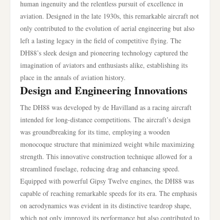
human ingenuity and the relentless pursuit of excellence in
aviation. Designed in the late 1930s, this remarkable aircraft not
only contributed to the evolution of aerial engineering but also
left a lasting legacy in the field of competitive flying. The
DH88’s sleek design and pioneering technology captured the
imagination of aviators and enthusiasts alike, establishing its
place in the annals of aviation history.
Design and Engineering Innovations
The DH88 was developed by de Havilland as a racing aircraft
intended for long-distance competitions. The aircraft’s design
was groundbreaking for its time, employing a wooden
monocoque structure that minimized weight while maximizing
strength. This innovative construction technique allowed for a
streamlined fuselage, reducing drag and enhancing speed.
Equipped with powerful Gipsy Twelve engines, the DH88 was
capable of reaching remarkable speeds for its era. The emphasis
on aerodynamics was evident in its distinctive teardrop shape,
which not only improved its performance but also contributed to