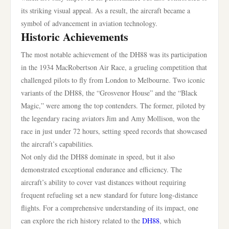
its striking visual appeal. As a result, the aircraft became a
symbol of advancement in aviation technology.
Historic Achievements
The most notable achievement of the DH88 was its participation
in the 1934 MacRobertson Air Race, a grueling competition that
challenged pilots to fly from London to Melbourne. Two iconic
variants of the DH88, the “Grosvenor House” and the “Black
Magic,” were among the top contenders. The former, piloted by
the legendary racing aviators Jim and Amy Mollison, won the
race in just under 72 hours, setting speed records that showcased
the aircraft’s capabilities.
Not only did the DH88 dominate in speed, but it also
demonstrated exceptional endurance and efficiency. The
aircraft’s ability to cover vast distances without requiring
frequent refueling set a new standard for future long-distance
flights. For a comprehensive understanding of its impact, one
can explore the rich history related to the
DH88
, which