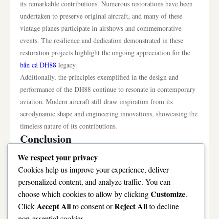
its remarkable contributions. Numerous restorations have been
undertaken to preserve original aircraft, and many of these
vintage planes participate in airshows and commemorative
events. The resilience and dedication demonstrated in these
restoration projects highlight the ongoing appreciation for the
bắn cá DH88
legacy.
Additionally, the principles exemplified in the design and
performance of the DH88 continue to resonate in contemporary
aviation. Modern aircraft still draw inspiration from its
aerodynamic shape and engineering innovations, showcasing the
timeless nature of its contributions.
Conclusion
The DH88 remains a pivotal chapter in the story of aviation,
We respect your privacy
celebrated for its remarkable design, historic achievements, and
Cookies help us improve your experience, deliver
lasting legacy. As a pioneering aircraft, it has influenced
personalized content, and analyze traffic. You can
generations of aviation enthusiasts, engineers, and pilots,
Customize
choose which cookies to allow by clicking
.
ensuring that its impact will be felt for years to come. The
Accept All
Reject All
Click
to consent or
to decline
evolution of the DH88 is not just a narrative of technological
non-essential cookies.