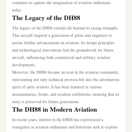
continues to capture the imagination of aviation enthusiasts
today.
The Legacy of the DH88
The legacy of the DH88 extends far beyond its racing triumphs.
This aircraft inspired a generation of pilots and engineers to
pursue further advancements in aviation. Its design principles
and technological innovations laid the groundwork for future
aircraft, influencing both commercial and military aviation
developments.
Moreover, the DH88 became an icon in the aviation community,
representing not only technical prowess but also the adventurous
spirit of early aviators. It has been featured in various
documentaries, books, and aviation exhibitions, ensuring that its
story is preserved for future generations.
The DH88 in Modern Aviation
In recent years, interest in the DH88 has experienced a
resurgence as aviation enthusiasts and historians seek to explore