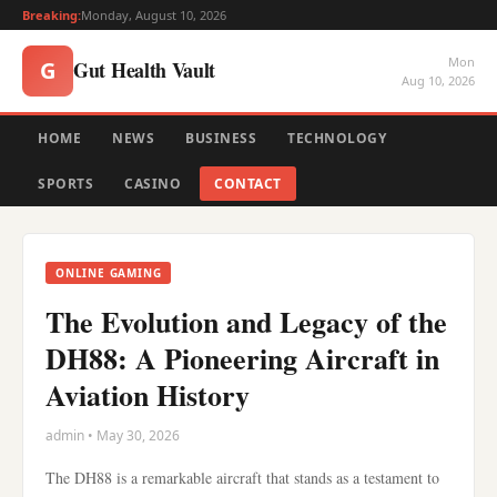
Breaking:
Monday, August 10, 2026
Mon
Gut Health Vault
G
Aug 10, 2026
HOME
NEWS
BUSINESS
TECHNOLOGY
SPORTS
CASINO
CONTACT
ONLINE GAMING
The Evolution and Legacy of the
DH88: A Pioneering Aircraft in
Aviation History
admin • May 30, 2026
The DH88 is a remarkable aircraft that stands as a testament to