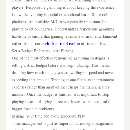
players. Responsible gambling is about keeping the experience
fun while avoiding financial or emotional harm. Since online
platforms are available 24/7, it is especially important for
players to set boundaries. Understanding responsible gambling
habits helps ensure that gaming remains a form of entertainment
chicken road casino
rather than a source
of stress or loss.
Set a Budget Before you start Playing
One of the most effective responsible gambling strategies is
setting a strict budget before you begin playing. This means
deciding how much money you are willing to spend and never
exceeding that amount. Treating casino funds as entertainment
expenses rather than an investment helps maintain a healthy
mindset. Once the budget is finished, it is important to stop
playing instead of trying to recover losses, which can lead to
bigger financial problems.
Manage Your time and avoid Excessive Play
Time management is just as important as money management