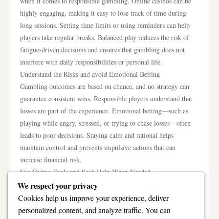
when it comes to responsible gambling. Online casinos can be
highly engaging, making it easy to lose track of time during
long sessions. Setting time limits or using reminders can help
players take regular breaks. Balanced play reduces the risk of
fatigue-driven decisions and ensures that gambling does not
interfere with daily responsibilities or personal life.
Understand the Risks and avoid Emotional Betting
Gambling outcomes are based on chance, and no strategy can
guarantee consistent wins. Responsible players understand that
losses are part of the experience. Emotional betting—such as
playing while angry, stressed, or trying to chase losses—often
leads to poor decisions. Staying calm and rational helps
maintain control and prevents impulsive actions that can
increase financial risk.
Use Casino Tools and Seek Help When Needed
Most reputable online casinos offer responsible gambling tools
We respect your privacy
such as deposit limits, self-exclusion options, and activity
Cookies help us improve your experience, deliver
tracking. These tools are designed to help players stay in control
personalized content, and analyze traffic. You can