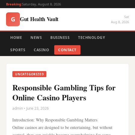
Breaking:
Saturday, August 8, 2026
Sat
Gut Health Vault
G
Aug 8, 2026
HOME
NEWS
BUSINESS
TECHNOLOGY
SPORTS
CASINO
CONTACT
UNCATEGORIZED
Responsible Gambling Tips for
Online Casino Players
admin • June 23, 2026
Introduction: Why Responsible Gambling Matters
Online casinos are designed to be entertaining, but without
control, they can quickly become overwhelming for some