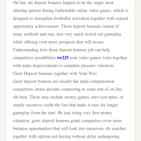
On line slit deposit bonuses happen to be the single most
alluring options during fashionable online video games, which is
designed to strengthen footballer activation together with expand
opportunity achievements. Those deposit bonuses consist of
many methods and may also very much stretch out gameplay
while offering even more prospects that will secure.
Understanding how those deposit bonuses job can help
wr225
competitors possibilities
your video games visits together
with make improvements to complete pleasure valuation.
Greet Deposit bonuses together with Your Pros
Greet deposit bonuses are usually the main compensation
competitors attain anytime connecting to some sort of on line
slit base. Those may include money games, zero cost spins, or
simply incentive credit the fact that make it easy for longer
gameplay from the start. By just rising very first money
valuation, greet deposit bonuses grant competitors even more
business opportunities that will look into numerous slit matches
together with options not having without delay endangering