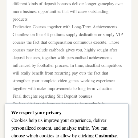
different kinds of deposit bonuses deliver longer gameplay even
more business opportunities that will cause outstanding
products.
Dedication Courses together with Long-Term Achievements
Countless on line slit podiums supply dedication or simply VIP
courses the fact that compensation continuous execute. Those
courses may include cashback gives you, highly sought after
deposit bonuses, together with personalised achievements
influenced by footballer process. In time, steadfast competitors
will really benefit from recurring pay outs the fact that
strengthen your complete video games working experience
together with make improvements to long-term valuation.
Final thoughts regarding Slit Deposit bonuses
On line slit deposit bonuses happen to be worthwhile
applications the fact that strengthen gameplay together with
We respect your privacy
expand outstanding opportunity anytime put to use carefully.
Cookies help us improve your experience, deliver
Despite the fact that they never warranty results, they have even
personalized content, and analyze traffic. You can
more prospects that will look into matches together with stretch
Customize
choose which cookies to allow by clicking
.