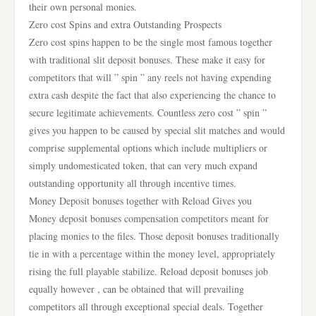
their own personal monies.
Zero cost Spins and extra Outstanding Prospects
Zero cost spins happen to be the single most famous together
with traditional slit deposit bonuses. These make it easy for
competitors that will ” spin ” any reels not having expending
extra cash despite the fact that also experiencing the chance to
secure legitimate achievements. Countless zero cost ” spin ”
gives you happen to be caused by special slit matches and would
comprise supplemental options which include multipliers or
simply undomesticated token, that can very much expand
outstanding opportunity all through incentive times.
Money Deposit bonuses together with Reload Gives you
Money deposit bonuses compensation competitors meant for
placing monies to the files. Those deposit bonuses traditionally
tie in with a percentage within the money level, appropriately
rising the full playable stabilize. Reload deposit bonuses job
equally however , can be obtained that will prevailing
competitors all through exceptional special deals. Together