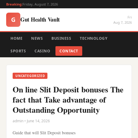
Breaking:
Friday, August 7, 2026
Fri
Gut Health Vault
G
Aug 7, 2026
HOME
NEWS
BUSINESS
TECHNOLOGY
SPORTS
CASINO
CONTACT
UNCATEGORIZED
On line Slit Deposit bonuses The
fact that Take advantage of
Outstanding Opportunity
admin • June 14, 2026
Guide that will Slit Deposit bonuses