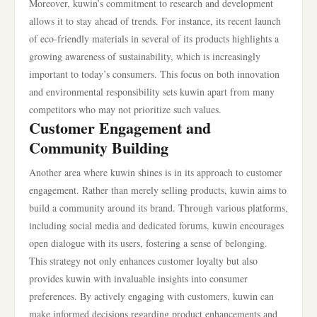
Moreover, kuwin’s commitment to research and development
allows it to stay ahead of trends. For instance, its recent launch
of eco-friendly materials in several of its products highlights a
growing awareness of sustainability, which is increasingly
important to today’s consumers. This focus on both innovation
and environmental responsibility sets kuwin apart from many
competitors who may not prioritize such values.
Customer Engagement and
Community Building
Another area where kuwin shines is in its approach to customer
engagement. Rather than merely selling products, kuwin aims to
build a community around its brand. Through various platforms,
including social media and dedicated forums, kuwin encourages
open dialogue with its users, fostering a sense of belonging.
This strategy not only enhances customer loyalty but also
provides kuwin with invaluable insights into consumer
preferences. By actively engaging with customers, kuwin can
make informed decisions regarding product enhancements and