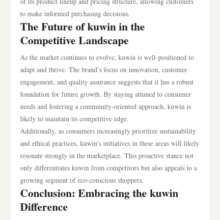
of its product lineup and pricing structure, allowing customers
to make informed purchasing decisions.
The Future of kuwin in the
Competitive Landscape
As the market continues to evolve, kuwin is well-positioned to
adapt and thrive. The brand’s focus on innovation, customer
engagement, and quality assurance suggests that it has a robust
foundation for future growth. By staying attuned to consumer
needs and fostering a community-oriented approach, kuwin is
likely to maintain its competitive edge.
Additionally, as consumers increasingly prioritize sustainability
and ethical practices, kuwin’s initiatives in these areas will likely
resonate strongly in the marketplace. This proactive stance not
only differentiates kuwin from competitors but also appeals to a
growing segment of eco-conscious shoppers.
Conclusion: Embracing the kuwin
Difference