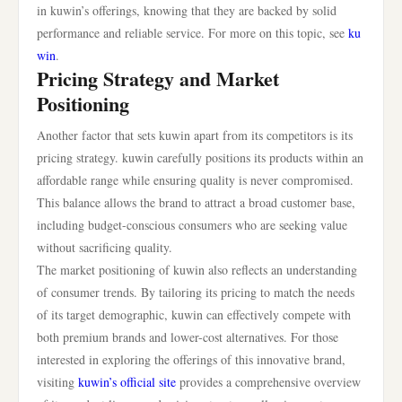
in kuwin’s offerings, knowing that they are backed by solid
performance and reliable service. For more on this topic, see
ku
win
.
Pricing Strategy and Market
Positioning
Another factor that sets kuwin apart from its competitors is its
pricing strategy. kuwin carefully positions its products within an
affordable range while ensuring quality is never compromised.
This balance allows the brand to attract a broad customer base,
including budget-conscious consumers who are seeking value
without sacrificing quality.
The market positioning of kuwin also reflects an understanding
of consumer trends. By tailoring its pricing to match the needs
of its target demographic, kuwin can effectively compete with
both premium brands and lower-cost alternatives. For those
interested in exploring the offerings of this innovative brand,
visiting
kuwin’s official site
provides a comprehensive overview