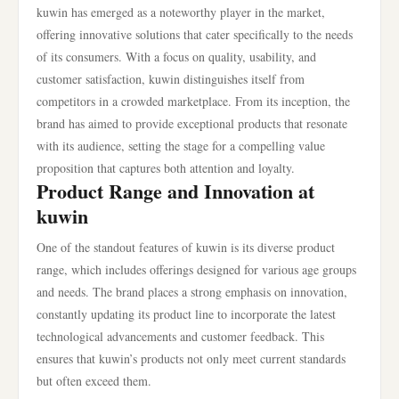
kuwin has emerged as a noteworthy player in the market,
offering innovative solutions that cater specifically to the needs
of its consumers. With a focus on quality, usability, and
customer satisfaction, kuwin distinguishes itself from
competitors in a crowded marketplace. From its inception, the
brand has aimed to provide exceptional products that resonate
with its audience, setting the stage for a compelling value
proposition that captures both attention and loyalty.
Product Range and Innovation at
kuwin
One of the standout features of kuwin is its diverse product
range, which includes offerings designed for various age groups
and needs. The brand places a strong emphasis on innovation,
constantly updating its product line to incorporate the latest
technological advancements and customer feedback. This
ensures that kuwin’s products not only meet current standards
but often exceed them.