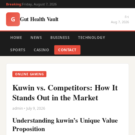
Breaking:
Friday, August 7, 2026
Fri
Gut Health Vault
G
Aug 7, 2026
HOME
NEWS
BUSINESS
TECHNOLOGY
SPORTS
CASINO
CONTACT
ONLINE GAMING
Kuwin vs. Competitors: How It
Stands Out in the Market
admin • July 9, 2026
Understanding kuwin’s Unique Value
Proposition