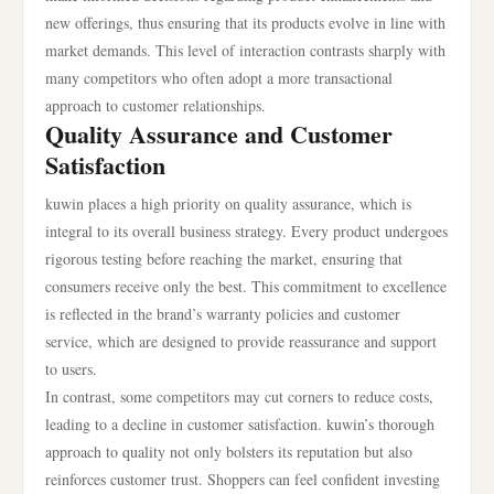
new offerings, thus ensuring that its products evolve in line with
market demands. This level of interaction contrasts sharply with
many competitors who often adopt a more transactional
approach to customer relationships.
Quality Assurance and Customer
Satisfaction
kuwin places a high priority on quality assurance, which is
integral to its overall business strategy. Every product undergoes
rigorous testing before reaching the market, ensuring that
consumers receive only the best. This commitment to excellence
is reflected in the brand’s warranty policies and customer
service, which are designed to provide reassurance and support
to users.
In contrast, some competitors may cut corners to reduce costs,
leading to a decline in customer satisfaction. kuwin’s thorough
approach to quality not only bolsters its reputation but also
reinforces customer trust. Shoppers can feel confident investing