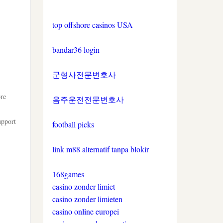
top offshore casinos USA
bandar36 login
군형사전문변호사
ore
음주운전전문변호사
upport
football picks
link m88 alternatif tanpa blokir
168games
casino zonder limiet
casino zonder limieten
casino online europei