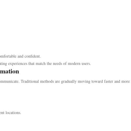
omfortable and confident.
ating experiences that match the needs of modern users.
rmation
ommunicate. Traditional methods are gradually moving toward faster and more
ent locations.