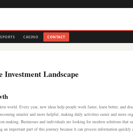
SPORTS
CASINO
CONTACT
he Investment Landscape
wth
ern world. Every year, new ideas help people work faster, learn better, and dis
re becoming smarter and more helpful, making daily activities easier and more or
ion-making. Businesses and individuals are looking for modern solutions that s
g an important part of this journey because it can process information quickly 