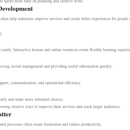
 to spend more time on planning and creative work.
 Development
 ideas help industries improve services and create better experiences for people
g:
 easily. Interactive lessons and online resources create flexible learning experie
roving record management and providing useful information quickly.
ort, communication, and operational efficiency.
early and make more informed choices.
vering creative ways to improve their services and reach larger audiences.
tter
ted processes often create frustration and reduce productivity.