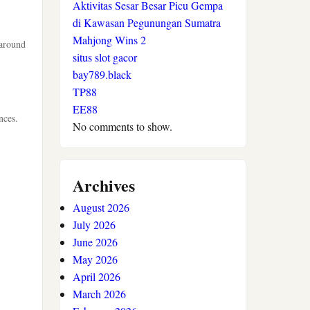
Aktivitas Sesar Besar Picu Gempa
di Kawasan Pegunungan Sumatra
Mahjong Wins 2
 around
situs slot gacor
bay789.black
TP88
EE88
nces.
No comments to show.
Archives
August 2026
July 2026
June 2026
May 2026
April 2026
March 2026