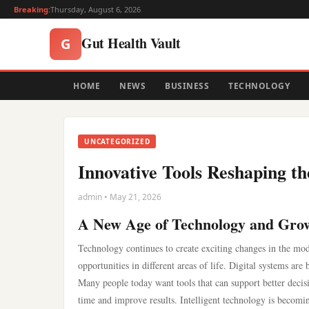
Breaking:
Thursday, August 6, 2026
Gut Health Vault
G
HOME
NEWS
BUSINESS
TECHNOLOGY
UNCATEGORIZED
Innovative Tools Reshaping t
admin • May 21, 2026
A New Age of Technology and Gro
Technology continues to create exciting changes in the mod
opportunities in different areas of life. Digital systems a
Many people today want tools that can support better decis
time and improve results. Intelligent technology is becomin