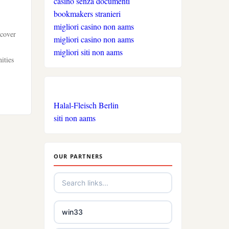
casino senza documenti
bookmakers stranieri
migliori casino non aams
scover
migliori casino non aams
migliori siti non aams
ities
Halal-Fleisch Berlin
siti non aams
OUR PARTNERS
win33