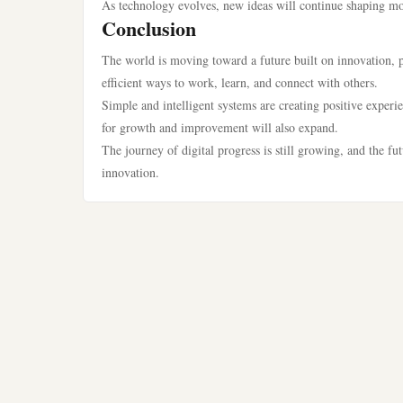
As technology evolves, new ideas will continue shaping mo
Conclusion
The world is moving toward a future built on innovation, p
efficient ways to work, learn, and connect with others.
Simple and intelligent systems are creating positive exper
for growth and improvement will also expand.
The journey of digital progress is still growing, and the fu
innovation.