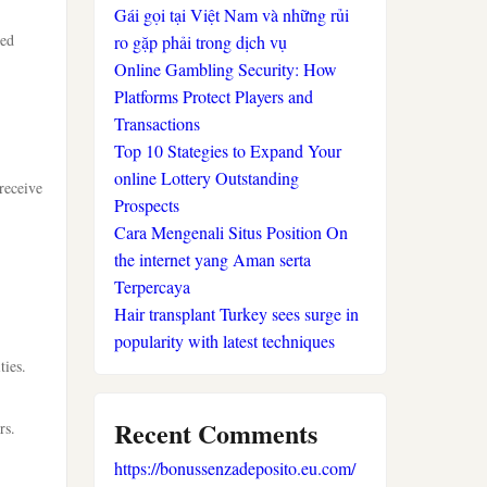
Gái gọi tại Việt Nam và những rủi
ced
ro gặp phải trong dịch vụ
Online Gambling Security: How
Platforms Protect Players and
Transactions
Top 10 Stategies to Expand Your
online Lottery Outstanding
receive
Prospects
Cara Mengenali Situs Position On
the internet yang Aman serta
Terpercaya
Hair transplant Turkey sees surge in
popularity with latest techniques
ties.
Recent Comments
rs.
https://bonussenzadeposito.eu.com/