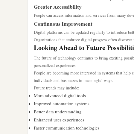
Greater Accessibility
People can access information and services from many devi
Continuous Improvement
Digital platforms can be updated regularly to introduce be
Organizations that embrace digital progress often discove
Looking Ahead to Future Possibiliti
The future of technology continues to bring exciting possi
personalized experiences.
People are becoming more interested in systems that help si
individuals and businesses in meaningful ways.
Future trends may include:
More advanced digital tools
Improved automation systems
Better data understanding
Enhanced user experiences
Faster communication technologies