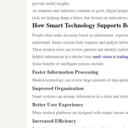
provide useful insights.
As countries and industries continue to grow, digital pro
tools are helping shape a future that focuses on innovation 
How Smart Technology Supports Be
People often make decisions based on information, experien
understand. Smart systems help organize and analyze inform
These modern tools can review patterns and identify useful 
helpful information in a shorter time.
saudi vision ai tradin
Some benefits of intelligent systems include:
Faster Information Processing
Modern technology can review large amounts of data quickl
Improved Organization
Smart systems can arrange information in a clean and struc
Better User Experience
Many modern platforms are designed with simple layouts and
Increased Efficiency