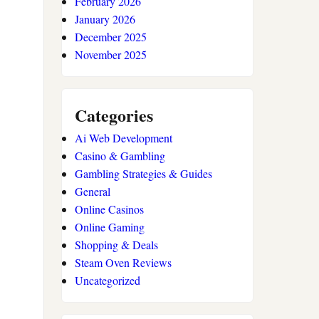
February 2026
January 2026
December 2025
November 2025
Categories
Ai Web Development
Casino & Gambling
Gambling Strategies & Guides
General
Online Casinos
Online Gaming
Shopping & Deals
Steam Oven Reviews
Uncategorized