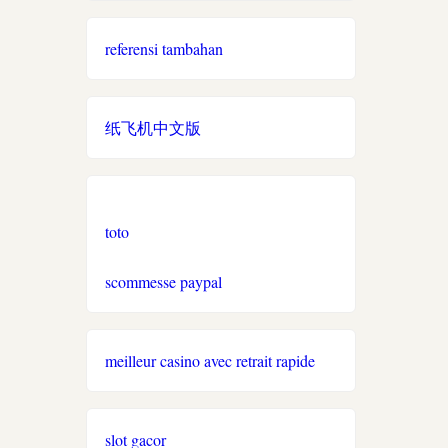
online casino auszahlung
referensi tambahan
online casino schweiz
paysafe
纸飞机中文版
ausländische online casinos
schweiz
roulette casinos
toto
twint casino
scommesse paypal
spiele
meilleur casino avec retrait rapide
neue online casinos schweiz
slot gacor
casino ohne verifizierung