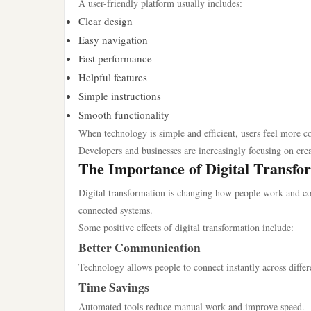
A user-friendly platform usually includes:
Clear design
Easy navigation
Fast performance
Helpful features
Simple instructions
Smooth functionality
When technology is simple and efficient, users feel more c
Developers and businesses are increasingly focusing on cre
The Importance of Digital Transfo
Digital transformation is changing how people work and c
connected systems.
Some positive effects of digital transformation include:
Better Communication
Technology allows people to connect instantly across differ
Time Savings
Automated tools reduce manual work and improve speed.