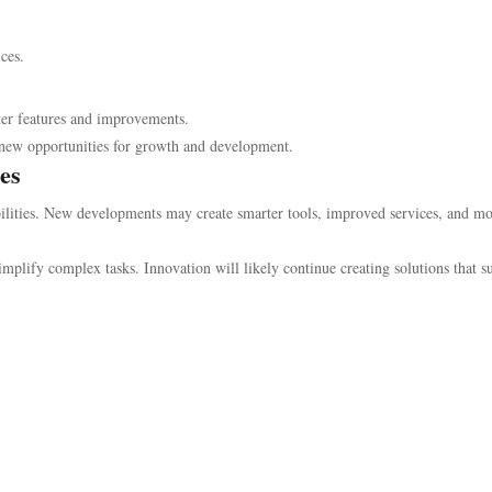
ces.
tter features and improvements.
r new opportunities for growth and development.
es
bilities. New developments may create smarter tools, improved services, and m
mplify complex tasks. Innovation will likely continue creating solutions that s