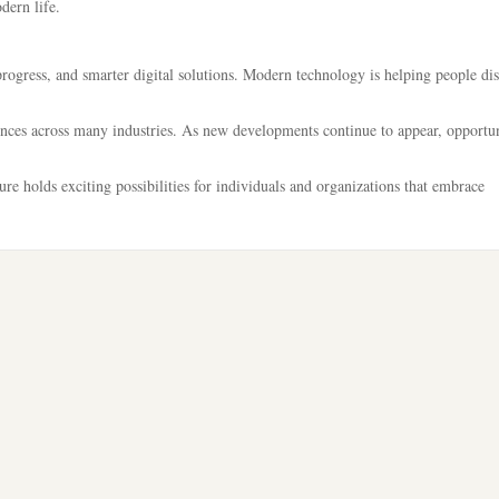
dern life.
rogress, and smarter digital solutions. Modern technology is helping people di
iences across many industries. As new developments continue to appear, opportun
ture holds exciting possibilities for individuals and organizations that embrace