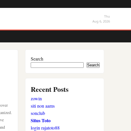
Thu
Aug 6, 2026
Search
Search
Recent Posts
zowin
cover
siti non aams
ganized.
sonclub
ave
Situs Toto
and
login rajatoto88