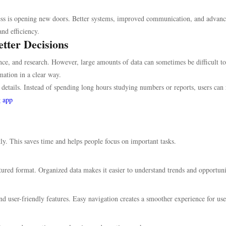
gress is opening new doors. Better systems, improved communication, and advan
and efficiency.
tter Decisions
ce, and research. However, large amounts of data can sometimes be difficult to
ation in a clear way.
details. Instead of spending long hours studying numbers or reports, users can 
g app
y. This saves time and helps people focus on important tasks.
tured format. Organized data makes it easier to understand trends and opportuni
 user-friendly features. Easy navigation creates a smoother experience for use