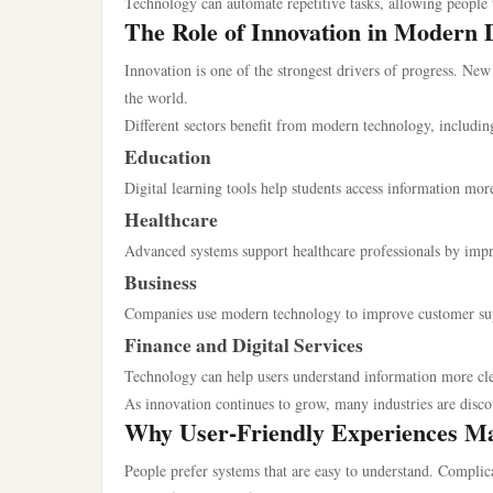
Technology can automate repetitive tasks, allowing people
The Role of Innovation in Modern
Innovation is one of the strongest drivers of progress. New
the world.
Different sectors benefit from modern technology, includin
Education
Digital learning tools help students access information more
Healthcare
Advanced systems support healthcare professionals by imp
Business
Companies use modern technology to improve customer supp
Finance and Digital Services
Technology can help users understand information more cl
As innovation continues to grow, many industries are disco
Why User-Friendly Experiences Ma
People prefer systems that are easy to understand. Complica