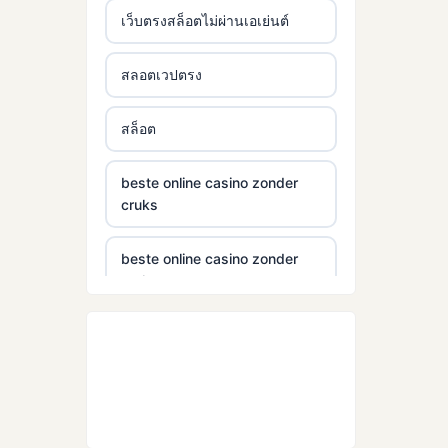
เว็บตรงสล็อตไม่ผ่านเอเย่นต์
สลอตเวปตรง
สล็อต
beste online casino zonder
cruks
beste online casino zonder
cruks
beste wettanbieter ohne
oasis
echtgeld casinos