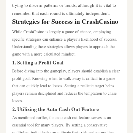
trying to discern patterns or trends, although it is vital to
remember that each round is ultimately independent.
Strategies for Success in CrashCasino
While CrashCasino is largely a game of chance, employing
specific strategies can enhance a player’s likelihood of success.
Understanding these strategies allows players to approach the
game with a more calculated mindset.
1. Setting a Profit Goal
Before diving into the gameplay, players should establish a clear
profit goal. Knowing when to walk away is critical in a game
that can quickly lead to losses. Setting a realistic target helps
players remain disciplined and reduces the temptation to chase
losses.
2. Utilizing the Auto Cash Out Feature
As mentioned earlier, the auto cash out feature serves as an
essential tool for many players. By setting a conservative
multiplier, individuals can mitigate their risk and ensure they