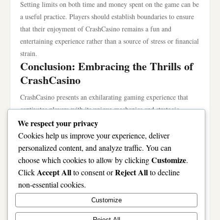
Setting limits on both time and money spent on the game can be
a useful practice. Players should establish boundaries to ensure
that their enjoyment of CrashCasino remains a fun and
entertaining experience rather than a source of stress or financial
strain.
Conclusion: Embracing the Thrills of
CrashCasino
CrashCasino presents an exhilarating gaming experience that
captivates players with its unique mechanics and strategic
elements. By understanding the gameplay, employing effective
We respect your privacy
strategies, and appreciating the social aspects, players can
Cookies help us improve your experience, deliver
maximize their enjoyment and potentially enhance their
personalized content, and analyze traffic. You can
winnings. However, it is vital to approach the game responsibly,
Customize
choose which cookies to allow by clicking
.
recognizing the risks involved while embracing the thrills that
Accept All
Reject All
Click
to consent or
to decline
CrashCasino has to offer. For those looking to dive into this
non-essential cookies.
captivating world, exploring the platform can prove to be an
Customize
exciting endeavor.
Reject All