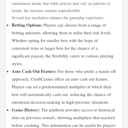
randomness means that while players may rely on patterns or
trends, the outcome remains unpredictable.
Several key mechanics enhance the gameplay experience:
Betting Options:
Players can choose from a range of
betting amounts, allowing them to tailor their risk levels.
Whether opting for smaller bets with the hope of
consistent wins or larger bets for the chance of a
significant payout, the flexibility caters to various playing
styles.
Auto Cash Out Feature:
For those who prefer a hands-off
approach, CrashCasino offers an auto cash out feature.
Players can set a predetermined multiplier at which their
bets will automatically cash out, reducing the chance of
emotional decision-making in high-pressure situations.
Game History:
The platform provides access to historical
data on previous rounds, showing multipliers that reached
before crashing. This information can be useful for players