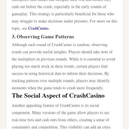
cash out before the crash, especially in the early rounds of
gameplay. This strategy is particularly beneficial for those who
may struggle to make decisions under pressure. For more on this
topic, see
CrashCasino
.
3. Observing Game Patterns
Although each round of CrashCasino is random, observing
trends can provide useful insights. Players should take note of
the multipliers in previous rounds. While it is essential to avoid
placing too much stock in these trends, certain players find
success in using historical data to inform their decisions. By
tracking patterns over multiple rounds, players may identify
moments when the game tends to crash more frequently.
The Social Aspect of CrashCasino
Another appealing feature of CrashCasino is its social
component. Many versions of the game allow players to see
real-time bets and cash outs from others, creating a sense of
community and competition. This visibility can add an extra