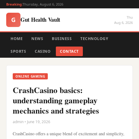
Breaking:
Thursday, August 6, 2026
Thu
Gut Health Vault
G
Aug 6, 2026
HOME
NEWS
BUSINESS
TECHNOLOGY
SPORTS
CASINO
CONTACT
ONLINE GAMING
CrashCasino basics:
understanding gameplay
mechanics and strategies
admin • June 19, 2026
CrashCasino offers a unique blend of excitement and simplicity,