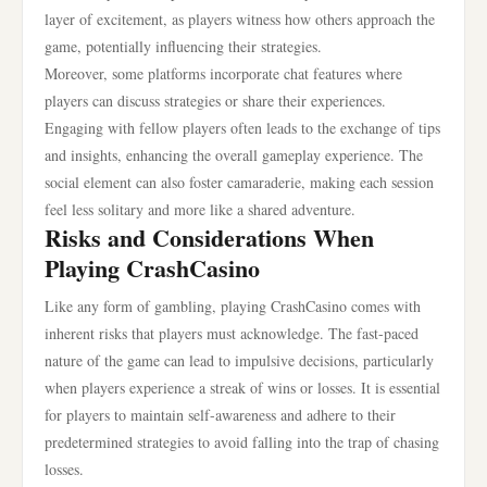
layer of excitement, as players witness how others approach the
game, potentially influencing their strategies.
Moreover, some platforms incorporate chat features where
players can discuss strategies or share their experiences.
Engaging with fellow players often leads to the exchange of tips
and insights, enhancing the overall gameplay experience. The
social element can also foster camaraderie, making each session
feel less solitary and more like a shared adventure.
Risks and Considerations When
Playing CrashCasino
Like any form of gambling, playing CrashCasino comes with
inherent risks that players must acknowledge. The fast-paced
nature of the game can lead to impulsive decisions, particularly
when players experience a streak of wins or losses. It is essential
for players to maintain self-awareness and adhere to their
predetermined strategies to avoid falling into the trap of chasing
losses.