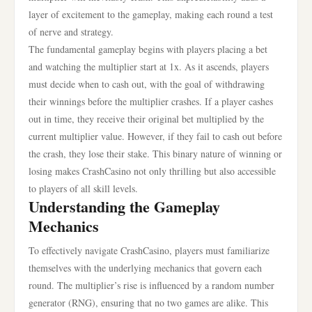
layer of excitement to the gameplay, making each round a test
of nerve and strategy.
The fundamental gameplay begins with players placing a bet
and watching the multiplier start at 1x. As it ascends, players
must decide when to cash out, with the goal of withdrawing
their winnings before the multiplier crashes. If a player cashes
out in time, they receive their original bet multiplied by the
current multiplier value. However, if they fail to cash out before
the crash, they lose their stake. This binary nature of winning or
losing makes CrashCasino not only thrilling but also accessible
to players of all skill levels.
Understanding the Gameplay
Mechanics
To effectively navigate CrashCasino, players must familiarize
themselves with the underlying mechanics that govern each
round. The multiplier’s rise is influenced by a random number
generator (RNG), ensuring that no two games are alike. This