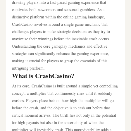
drawing players into a fast-paced gaming experience that
captivates both newcomers and seasoned gamblers. As a
distinctive platform within the online gaming landscape,
CrashCasino revolves around a single game mechanic that
challenges players to make strategic decisions as they try to
maximize their winnings before the inevitable crash occurs.
Understanding the core gameplay mechanics and effective
strategies can significantly enhance the gaming experience,
making it crucial for players to grasp the essentials of this
intriguing platform.
What is CrashCasino?
At its core, CrashCasino is built around a simple yet compelling
concept: a multiplier that continuously rises until it suddenly
crashes. Players place bets on how high the multiplier will go
before the crash, and the objective is to cash out before that
critical moment arrives. The thrill lies not only in the potential
for high payouts but also in the uncertainty of when the
multiplier will inevitably crash. This unpredictability adds a