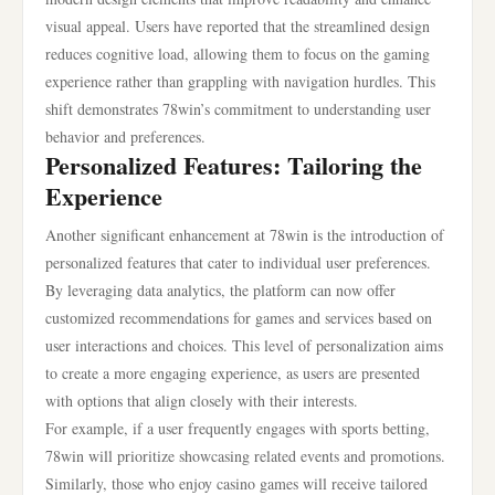
visual appeal. Users have reported that the streamlined design
reduces cognitive load, allowing them to focus on the gaming
experience rather than grappling with navigation hurdles. This
shift demonstrates 78win’s commitment to understanding user
behavior and preferences.
Personalized Features: Tailoring the
Experience
Another significant enhancement at 78win is the introduction of
personalized features that cater to individual user preferences.
By leveraging data analytics, the platform can now offer
customized recommendations for games and services based on
user interactions and choices. This level of personalization aims
to create a more engaging experience, as users are presented
with options that align closely with their interests.
For example, if a user frequently engages with sports betting,
78win will prioritize showcasing related events and promotions.
Similarly, those who enjoy casino games will receive tailored