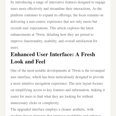
by introducing a range of innovative features designed to engage
users more effectively and streamline their interactions. As the
platform continues to expand its offerings, the focus remains on
delivering a user-centric experience that not only meets but
exceeds user expectations. This article explores the latest
enhancements at 78win, detailing how they are poised to
improve functionality, usability, and overall satisfaction for
users.
Enhanced User Interface: A Fresh
Look and Feel
One of the most notable developments at 78win is the revamped
user interface, which has been meticulously designed to provide
a more intuitive navigation experience. The new layout focuses
on simplifying access to key features and information, making it
easier for users to find what they are looking for without
unnecessary clicks or complexity.
The upgraded interface employs a cleaner aesthetic, with
modern design elements that improve readability and enhance