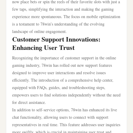
now place bets or spin the reels of their favorite slots with just a
few taps, simplifying the interaction and making the gaming
experience more spontaneous. The focus on mobile optimization
is a testament to 78win’s understanding of the evolving
landscape of online engagement.
Customer Support Innovations:
Enhancing User Trust
Recognizing the importance of customer support in the online
gaming industry, 78win has rolled out new support features
designed to improve user interactions and resolve issues
efficiently. The introduction of a comprehensive help center,
equipped with FAQs, guides, and troubleshooting steps,
empowers users to find solutions independently without the need
for direct assistance.
In addition to self-service options, 78win has enhanced its live
chat functionality, allowing users to connect with support
representatives in real time. This feature addresses user inquiries
more swiftly, which is crucial in maintaining user trust and