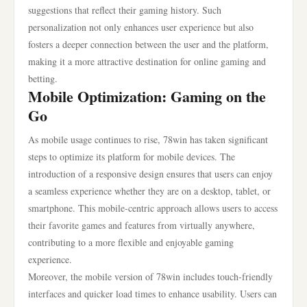
suggestions that reflect their gaming history. Such
personalization not only enhances user experience but also
fosters a deeper connection between the user and the platform,
making it a more attractive destination for online gaming and
betting.
Mobile Optimization: Gaming on the
Go
As mobile usage continues to rise, 78win has taken significant
steps to optimize its platform for mobile devices. The
introduction of a responsive design ensures that users can enjoy
a seamless experience whether they are on a desktop, tablet, or
smartphone. This mobile-centric approach allows users to access
their favorite games and features from virtually anywhere,
contributing to a more flexible and enjoyable gaming
experience.
Moreover, the mobile version of 78win includes touch-friendly
interfaces and quicker load times to enhance usability. Users can