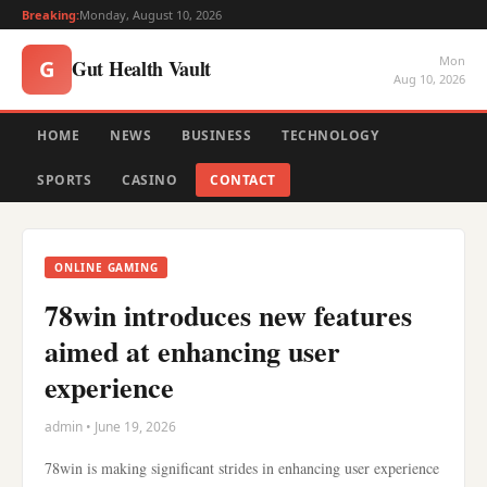
Breaking:
Monday, August 10, 2026
Mon
Gut Health Vault
G
Aug 10, 2026
HOME
NEWS
BUSINESS
TECHNOLOGY
SPORTS
CASINO
CONTACT
ONLINE GAMING
78win introduces new features
aimed at enhancing user
experience
admin • June 19, 2026
78win is making significant strides in enhancing user experience