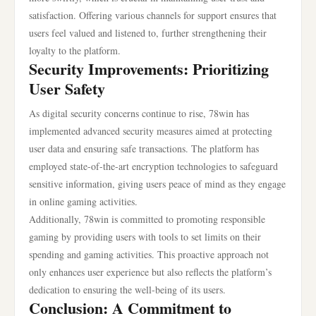
satisfaction. Offering various channels for support ensures that
users feel valued and listened to, further strengthening their
loyalty to the platform.
Security Improvements: Prioritizing
User Safety
As digital security concerns continue to rise, 78win has
implemented advanced security measures aimed at protecting
user data and ensuring safe transactions. The platform has
employed state-of-the-art encryption technologies to safeguard
sensitive information, giving users peace of mind as they engage
in online gaming activities.
Additionally, 78win is committed to promoting responsible
gaming by providing users with tools to set limits on their
spending and gaming activities. This proactive approach not
only enhances user experience but also reflects the platform’s
dedication to ensuring the well-being of its users.
Conclusion: A Commitment to