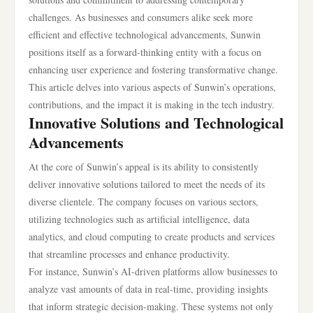
challenges. As businesses and consumers alike seek more
efficient and effective technological advancements, Sunwin
positions itself as a forward-thinking entity with a focus on
enhancing user experience and fostering transformative change.
This article delves into various aspects of Sunwin’s operations,
contributions, and the impact it is making in the tech industry.
Innovative Solutions and Technological
Advancements
At the core of Sunwin’s appeal is its ability to consistently
deliver innovative solutions tailored to meet the needs of its
diverse clientele. The company focuses on various sectors,
utilizing technologies such as artificial intelligence, data
analytics, and cloud computing to create products and services
that streamline processes and enhance productivity.
For instance, Sunwin’s AI-driven platforms allow businesses to
analyze vast amounts of data in real-time, providing insights
that inform strategic decision-making. These systems not only