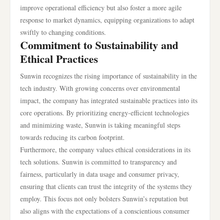
improve operational efficiency but also foster a more agile
response to market dynamics, equipping organizations to adapt
swiftly to changing conditions.
Commitment to Sustainability and
Ethical Practices
Sunwin recognizes the rising importance of sustainability in the
tech industry. With growing concerns over environmental
impact, the company has integrated sustainable practices into its
core operations. By prioritizing energy-efficient technologies
and minimizing waste, Sunwin is taking meaningful steps
towards reducing its carbon footprint.
Furthermore, the company values ethical considerations in its
tech solutions. Sunwin is committed to transparency and
fairness, particularly in data usage and consumer privacy,
ensuring that clients can trust the integrity of the systems they
employ. This focus not only bolsters Sunwin’s reputation but
also aligns with the expectations of a conscientious consumer