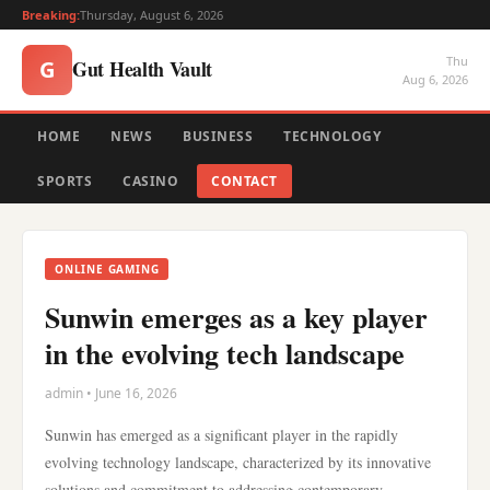
Breaking:
Thursday, August 6, 2026
Thu
Gut Health Vault
G
Aug 6, 2026
HOME
NEWS
BUSINESS
TECHNOLOGY
SPORTS
CASINO
CONTACT
ONLINE GAMING
Sunwin emerges as a key player
in the evolving tech landscape
admin • June 16, 2026
Sunwin has emerged as a significant player in the rapidly
evolving technology landscape, characterized by its innovative
solutions and commitment to addressing contemporary