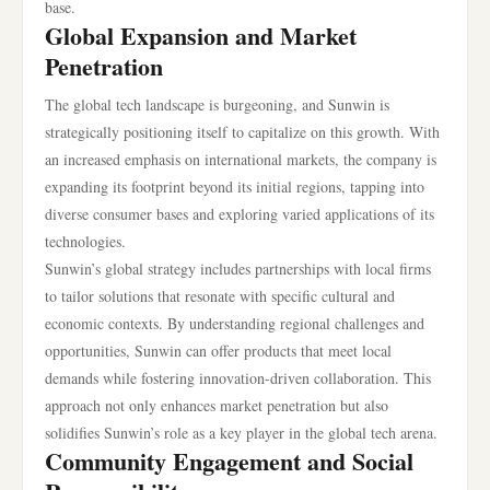
base.
Global Expansion and Market
Penetration
The global tech landscape is burgeoning, and Sunwin is
strategically positioning itself to capitalize on this growth. With
an increased emphasis on international markets, the company is
expanding its footprint beyond its initial regions, tapping into
diverse consumer bases and exploring varied applications of its
technologies.
Sunwin’s global strategy includes partnerships with local firms
to tailor solutions that resonate with specific cultural and
economic contexts. By understanding regional challenges and
opportunities, Sunwin can offer products that meet local
demands while fostering innovation-driven collaboration. This
approach not only enhances market penetration but also
solidifies Sunwin’s role as a key player in the global tech arena.
Community Engagement and Social