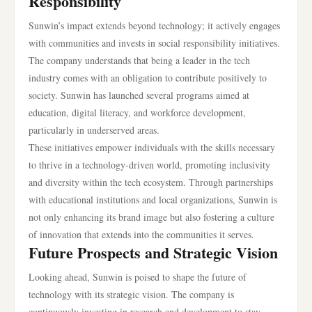
Responsibility
Sunwin’s impact extends beyond technology; it actively engages
with communities and invests in social responsibility initiatives.
The company understands that being a leader in the tech
industry comes with an obligation to contribute positively to
society. Sunwin has launched several programs aimed at
education, digital literacy, and workforce development,
particularly in underserved areas.
These initiatives empower individuals with the skills necessary
to thrive in a technology-driven world, promoting inclusivity
and diversity within the tech ecosystem. Through partnerships
with educational institutions and local organizations, Sunwin is
not only enhancing its brand image but also fostering a culture
of innovation that extends into the communities it serves.
Future Prospects and Strategic Vision
Looking ahead, Sunwin is poised to shape the future of
technology with its strategic vision. The company is
continuously investing in research and development to stay