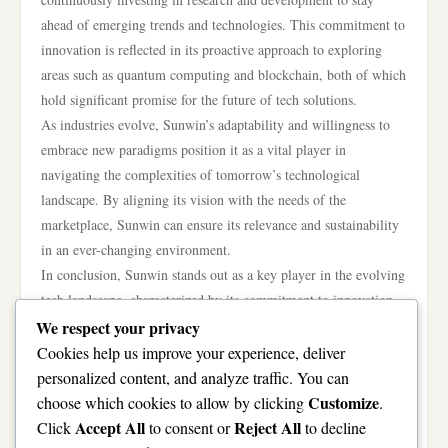
ahead of emerging trends and technologies. This commitment to
innovation is reflected in its proactive approach to exploring
areas such as quantum computing and blockchain, both of which
hold significant promise for the future of tech solutions.
As industries evolve, Sunwin’s adaptability and willingness to
embrace new paradigms position it as a vital player in
navigating the complexities of tomorrow’s technological
landscape. By aligning its vision with the needs of the
marketplace, Sunwin can ensure its relevance and sustainability
in an ever-changing environment.
In conclusion, Sunwin stands out as a key player in the evolving
tech landscape, characterized by its commitment to innovation,
sustainability, and community engagement. By harnessing
We respect your privacy
cutting-edge technology and adopting ethical practices, the
Cookies help us improve your experience, deliver
company not only addresses current market needs but also
personalized content, and analyze traffic. You can
prepares for future challenges. As it continues to expand
Customize
choose which cookies to allow by clicking
.
globally and invest in social initiatives, Sunwin solidifies its role
Accept All
Reject All
Click
to consent or
to decline