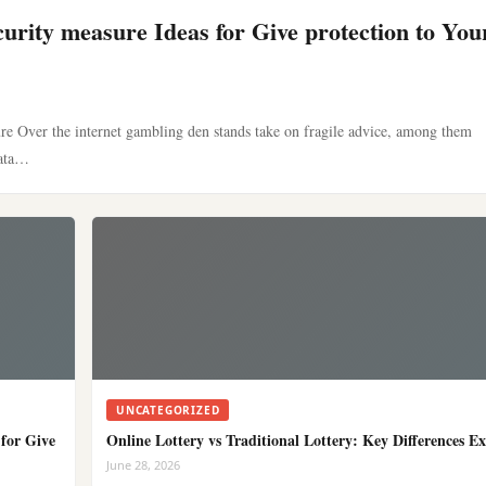
urity measure Ideas for Give protection to You
re Over the internet gambling den stands take on fragile advice, among them
data…
UNCATEGORIZED
 for Give
Online Lottery vs Traditional Lottery: Key Differences E
June 28, 2026