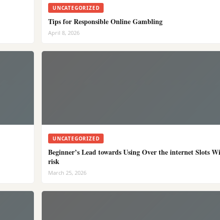
UNCATEGORIZED
Tips for Responsible Online Gambling
April 8, 2026
UNCATEGORIZED
Beginner’s Lead towards Using Over the internet Slots W
risk
March 25, 2026