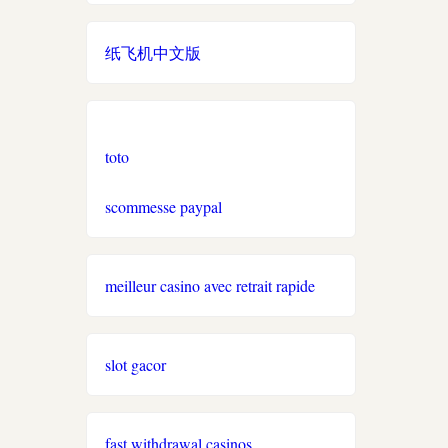
paysafe
纸飞机中文版
ausländische online casinos
schweiz
roulette casinos
toto
twint casino
scommesse paypal
spiele
meilleur casino avec retrait rapide
neue online casinos schweiz
slot gacor
casino ohne verifizierung
super cherry 5000
fast withdrawal casinos