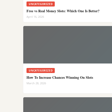
UNCATEGORIZED
Free vs Real Money Slots: Which One Is Better?
April 16, 2026
UNCATEGORIZED
How To Increase Chances Winning On Slots
March 28, 2026