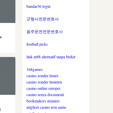
bandar36 login
군형사전문변호사
음주운전전문변호사
ot
football picks
link m88 alternatif tanpa blokir
168games
casino zonder limiet
casino zonder limieten
casino online europei
casino senza documenti
bookmakers stranieri
migliori casino non aams
g