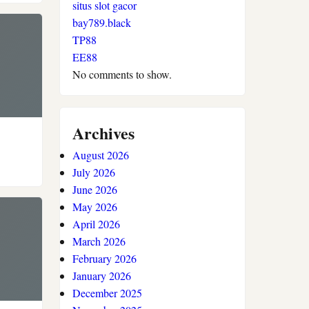
situs slot gacor
bay789.black
TP88
EE88
No comments to show.
Archives
August 2026
July 2026
June 2026
May 2026
April 2026
March 2026
February 2026
January 2026
December 2025