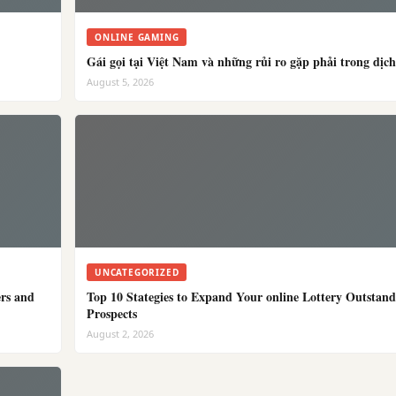
ONLINE GAMING
Gái gọi tại Việt Nam và những rủi ro gặp phải trong dịc
August 5, 2026
UNCATEGORIZED
ers and
Top 10 Stategies to Expand Your online Lottery Outstand
Prospects
August 2, 2026