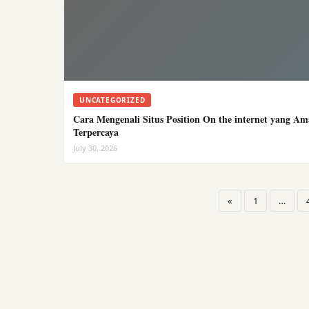
UNCATEGORIZED
Cara Mengenali Situs Position On the internet yang Am
Terpercaya
July 30, 2026
«
1
…