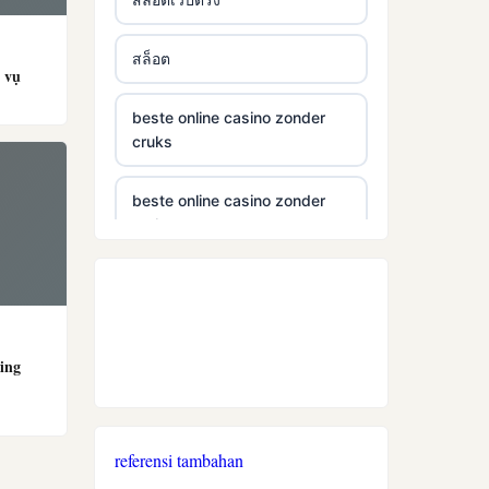
สล็อต
h vụ
beste online casino zonder
cruks
beste online casino zonder
cruks
beste wettanbieter ohne
oasis
ing
echtgeld casinos
online casino auszahlung
referensi tambahan
online casino schweiz