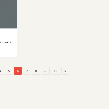
an serta
Posts
4
5
6
7
8
…
12
»
pagination