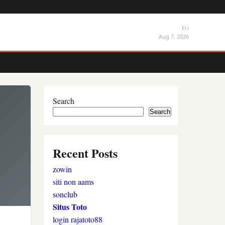
Fri
Aug 7, 2026
Search
Search
Recent Posts
zowin
siti non aams
sonclub
Situs Toto
login rajatoto88