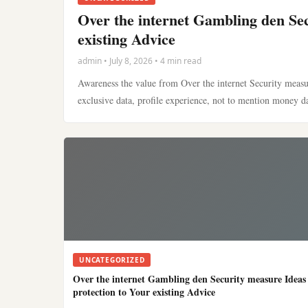
Over the internet Gambling den Sec
existing Advice
admin • July 8, 2026 • 4 min read
Awareness the value from Over the internet Security measu
exclusive data, profile experience, not to mention money 
UNCATEGORIZED
Over the internet Gambling den Security measure Ideas
protection to Your existing Advice