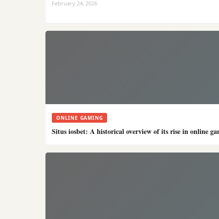
February 24, 2026
ONLINE GAMING
Situs iosbet: A historical overview of its rise in online g