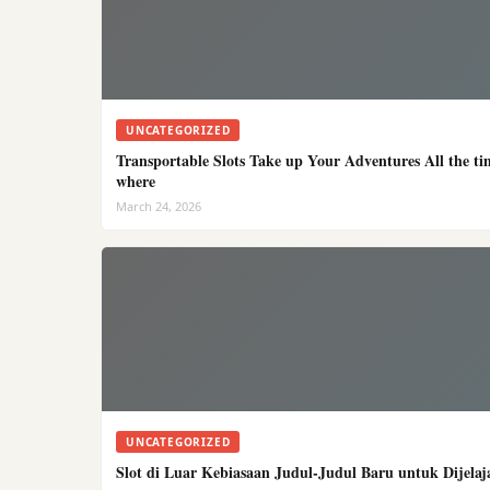
UNCATEGORIZED
Transportable Slots Take up Your Adventures All the t
where
March 24, 2026
UNCATEGORIZED
Slot di Luar Kebiasaan Judul-Judul Baru untuk Dijelaj