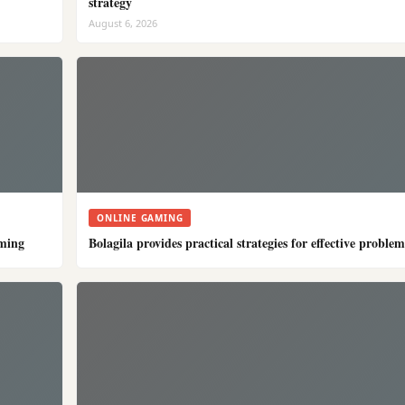
strategy
August 6, 2026
ONLINE GAMING
aming
Bolagila provides practical strategies for effective proble