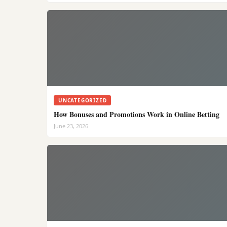
UNCATEGORIZED
How Bonuses and Promotions Work in Online Betting
June 23, 2026