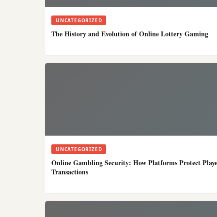
UNCATEGORIZED
The History and Evolution of Online Lottery Gaming
UNCATEGORIZED
Online Gambling Security: How Platforms Protect Play
Transactions