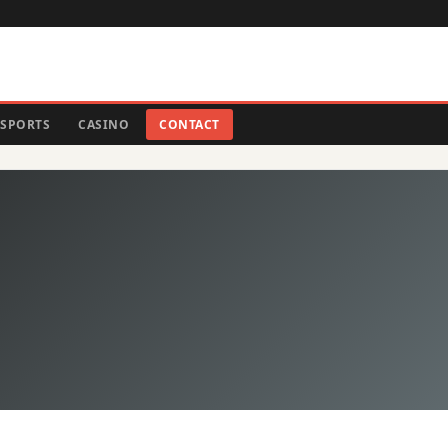
SPORTS
CASINO
CONTACT