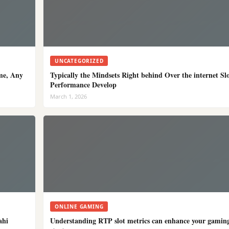
UNCATEGORIZED
ime, Any
Typically the Mindsets Right behind Over the internet Sl
Performance Develop
March 1, 2026
ONLINE GAMING
ahi
Understanding RTP slot metrics can enhance your gamin