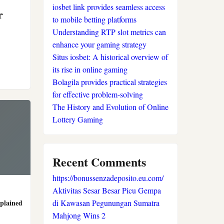
iosbet link provides seamless access
r
to mobile betting platforms
Understanding RTP slot metrics can
enhance your gaming strategy
Situs iosbet: A historical overview of
its rise in online gaming
Bolagila provides practical strategies
for effective problem-solving
The History and Evolution of Online
Lottery Gaming
Recent Comments
https://bonussenzadeposito.eu.com/
Aktivitas Sesar Besar Picu Gempa
xplained
di Kawasan Pegunungan Sumatra
Mahjong Wins 2