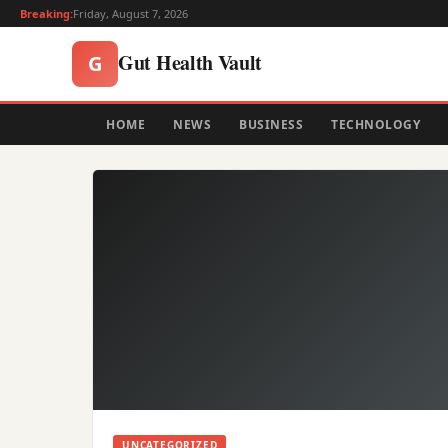
Breaking:
Friday, August 7, 2026
Gut Health Vault
G
HOME
NEWS
BUSINESS
TECHNOLOGY
UNCATEGORIZED