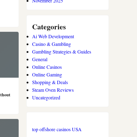
November 2025
Categories
Ai Web Development
Casino & Gambling
Gambling Strategies & Guides
General
Online Casinos
Online Gaming
Shopping & Deals
Steam Oven Reviews
ithout
Uncategorized
top offshore casinos USA