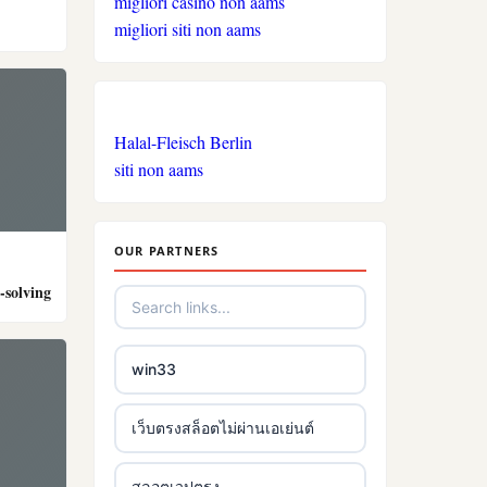
migliori casino non aams
migliori siti non aams
Halal-Fleisch Berlin
siti non aams
OUR PARTNERS
m-solving
win33
เว็บตรงสล็อตไม่ผ่านเอเย่นต์
สลอตเวปตรง