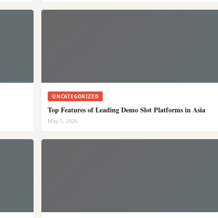
UNCATEGORIZED
Top Features of Leading Demo Slot Platforms in Asia
May 5, 2026