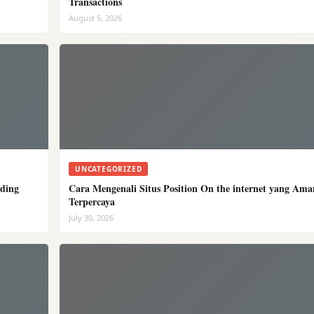
Transactions
August 5, 2026
UNCATEGORIZED
nding
Cara Mengenali Situs Position On the internet yang Ama
Terpercaya
July 30, 2026