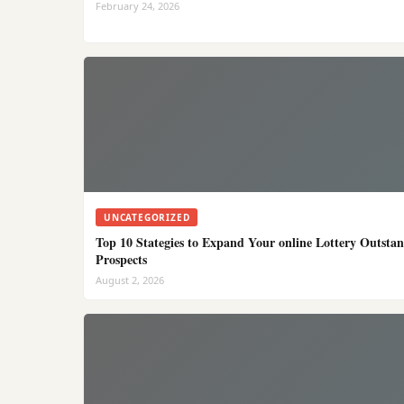
February 24, 2026
UNCATEGORIZED
Top 10 Stategies to Expand Your online Lottery Outsta
Prospects
August 2, 2026