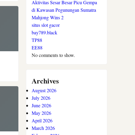
Aktivitas Sesar Besar Picu Gempa
di Kawasan Pegunungan Sumatra
Mahjong Wins 2
situs slot gacor
bay789.black
TP88
EE88
No comments to show.
Archives
August 2026
July 2026
June 2026
May 2026
April 2026
March 2026