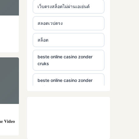
เว็บตรงสล็อตไม่ผ่านเอเย่นต์
สลอตเวปตรง
สล็อต
beste online casino zonder
cruks
beste online casino zonder
cruks
beste wettanbieter ohne
oasis
me Video
echtgeld casinos