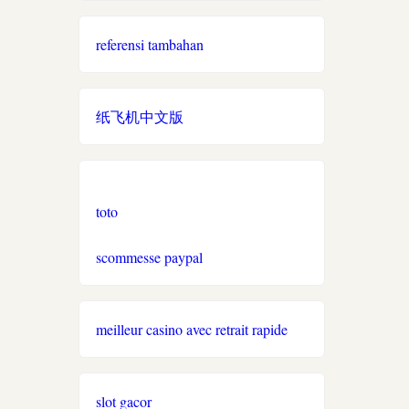
online casino auszahlung
referensi tambahan
online casino schweiz
paysafe
纸飞机中文版
ausländische online casinos
schweiz
roulette casinos
toto
twint casino
scommesse paypal
spiele
meilleur casino avec retrait rapide
neue online casinos schweiz
slot gacor
casino ohne verifizierung