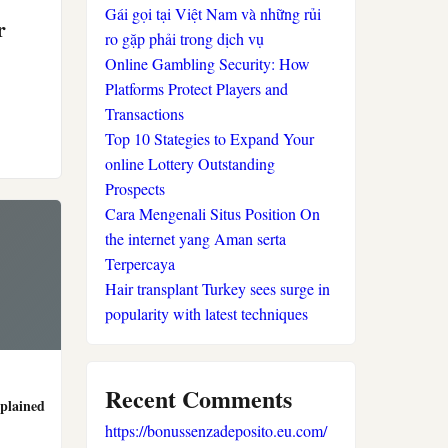
Gái gọi tại Việt Nam và những rủi
r
ro gặp phải trong dịch vụ
Online Gambling Security: How
Platforms Protect Players and
Transactions
Top 10 Stategies to Expand Your
online Lottery Outstanding
Prospects
Cara Mengenali Situs Position On
the internet yang Aman serta
Terpercaya
Hair transplant Turkey sees surge in
popularity with latest techniques
Recent Comments
xplained
https://bonussenzadeposito.eu.com/