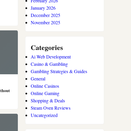
February 2026
January 2026
December 2025
November 2025
Categories
Ai Web Development
Casino & Gambling
Gambling Strategies & Guides
General
Online Casinos
ithout
Online Gaming
Shopping & Deals
Steam Oven Reviews
Uncategorized