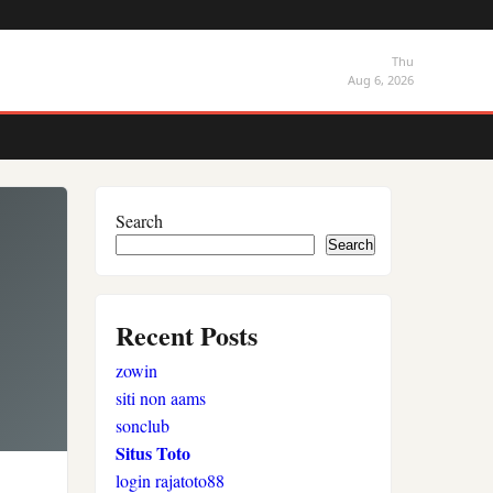
Thu
Aug 6, 2026
Search
Search
Recent Posts
zowin
siti non aams
sonclub
Situs Toto
login rajatoto88