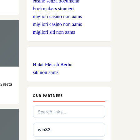
casino senza documenti
bookmakers stranieri
migliori casino non aams
migliori casino non aams
migliori siti non aams
Halal-Fleisch Berlin
siti non aams
n serta
OUR PARTNERS
win33