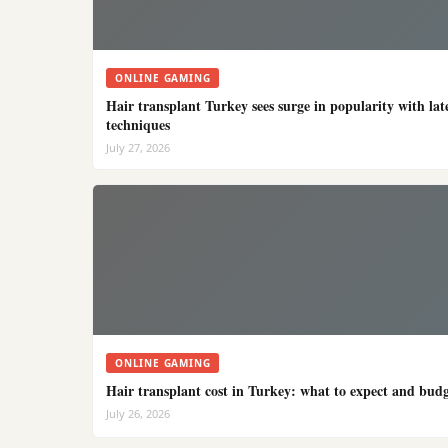
ONLINE GAMING
Hair transplant Turkey sees surge in popularity with lat
techniques
July 27, 2026
ONLINE GAMING
Hair transplant cost in Turkey: what to expect and budg
July 26, 2026