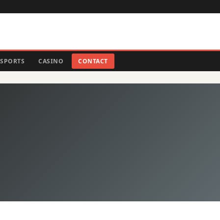
SPORTS
CASINO
CONTACT