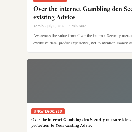
Over the internet Gambling den Sec
existing Advice
admin • July 8, 2026 • 4 min read
Awareness the value from Over the internet Security measu
exclusive data, profile experience, not to mention money 
UNCATEGORIZED
Over the internet Gambling den Security measure Ideas
protection to Your existing Advice