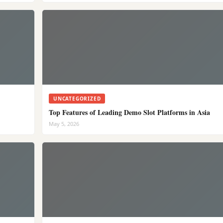
UNCATEGORIZED
Top Features of Leading Demo Slot Platforms in Asia
May 5, 2026