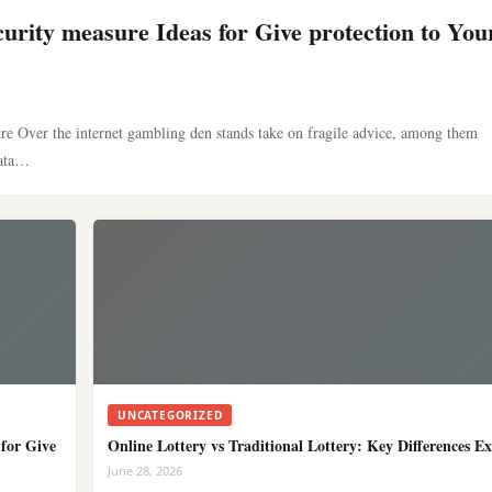
urity measure Ideas for Give protection to You
re Over the internet gambling den stands take on fragile advice, among them
data…
UNCATEGORIZED
 for Give
Online Lottery vs Traditional Lottery: Key Differences E
June 28, 2026