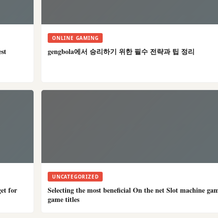
ONLINE GAMING
est
gengbola에서 승리하기 위한 필수 전략과 팁 정리
UNCATEGORIZED
et for
Selecting the most beneficial On the net Slot machine ga
game titles