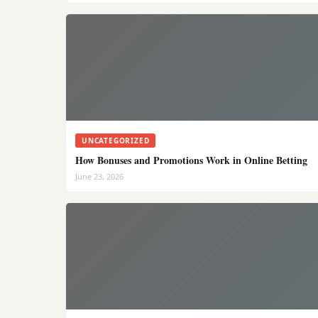
UNCATEGORIZED
How Bonuses and Promotions Work in Online Betting
June 23, 2026