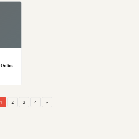
 Online
Posts
1
2
3
4
»
pagination