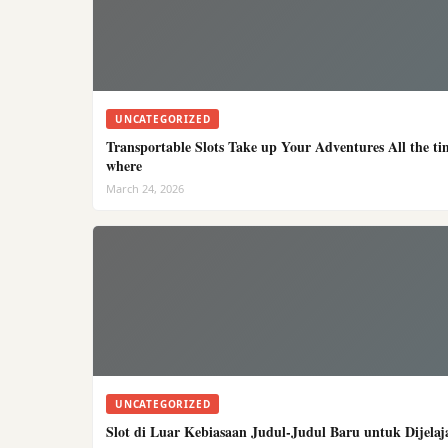
UNCATEGORIZED
Transportable Slots Take up Your Adventures All the t
where
March 24, 2026
UNCATEGORIZED
Slot di Luar Kebiasaan Judul-Judul Baru untuk Dijelaj