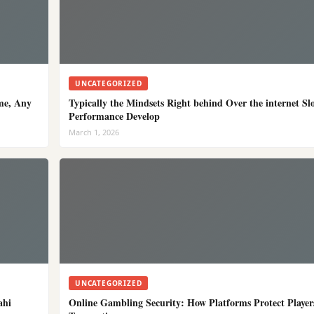
UNCATEGORIZED
ime, Any
Typically the Mindsets Right behind Over the internet Sl
Performance Develop
March 1, 2026
UNCATEGORIZED
ahi
Online Gambling Security: How Platforms Protect Player