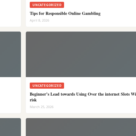
UNCATEGORIZED
Tips for Responsible Online Gambling
April 8, 2026
UNCATEGORIZED
Beginner’s Lead towards Using Over the internet Slots W
risk
March 25, 2026