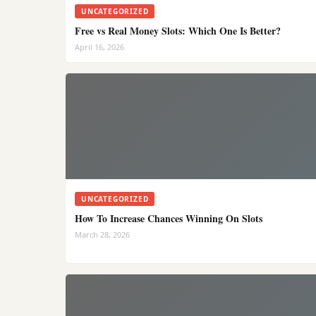
UNCATEGORIZED
Free vs Real Money Slots: Which One Is Better?
April 16, 2026
UNCATEGORIZED
How To Increase Chances Winning On Slots
March 28, 2026