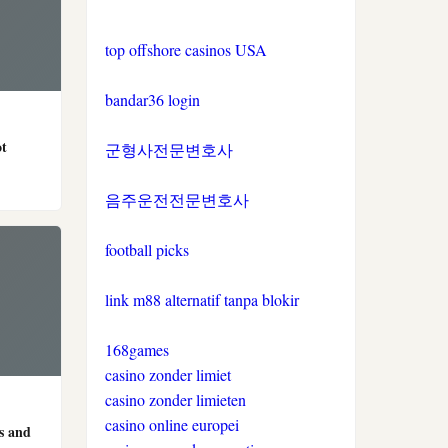
top offshore casinos USA
bandar36 login
ot
군형사전문변호사
음주운전전문변호사
football picks
link m88 alternatif tanpa blokir
168games
casino zonder limiet
casino zonder limieten
casino online europei
s and