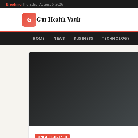
Breaking:
Thursday, August 6, 2026
Gut Health Vault
G
HOME
NEWS
BUSINESS
TECHNOLOGY
UNCATEGORIZED