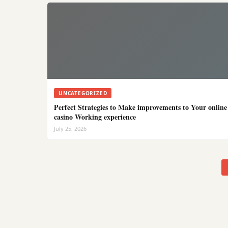
UNCATEGORIZED
Perfect Strategies to Make improvements to Your online
casino Working experience
July 25, 2026